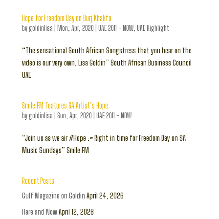
Hope for Freedom Day on Burj Khalifa
by
goldinlisa
|
Mon, Apr, 2020
|
UAE 2011 - NOW
,
UAE Highlight
“The sensational South African Songstress that you hear on the
video is our very own, Lisa Goldin” South African Business Council
UAE
Smile FM features SA Artist’s Hope
by
goldinlisa
|
Sun, Apr, 2020
|
UAE 2011 - NOW
“Join us as we air #Hope :> Right in time for Freedom Day on SA
Music Sundays” Smile FM
Recent Posts
Gulf Magazine on Goldin
April 24, 2026
Here and Now
April 12, 2026