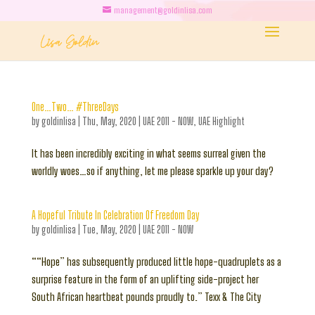
management@goldinlisa.com
One…Two… #ThreeDays
by
goldinlisa
|
Thu, May, 2020
|
UAE 2011 - NOW
,
UAE Highlight
It has been incredibly exciting in what seems surreal given the
worldly woes…so if anything, let me please sparkle up your day?
A Hopeful Tribute In Celebration Of Freedom Day
by
goldinlisa
|
Tue, May, 2020
|
UAE 2011 - NOW
““Hope” has subsequently produced little hope-quadruplets as a
surprise feature in the form of an uplifting side-project her
South African heartbeat pounds proudly to.” Texx & The City