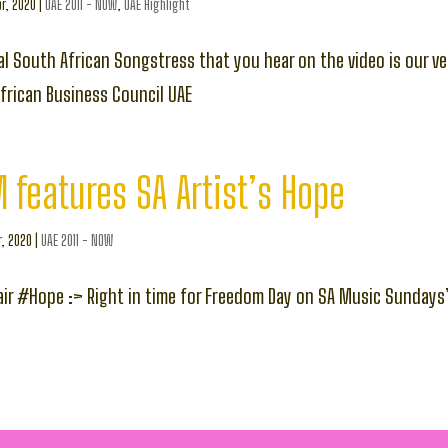
r, 2020
|
UAE 2011 - NOW
,
UAE Highlight
l South African Songstress that you hear on the video is our ve
frican Business Council UAE
 features SA Artist’s Hope
r, 2020
|
UAE 2011 - NOW
air #Hope :> Right in time for Freedom Day on SA Music Sundays