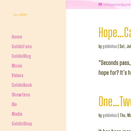
management@goldi
Hope…Can
Home
GoldinFans
by
goldinlisa
|
Sat, Ju
GoldinBlog
“Seconds pass,
Music
hope for? It’s 
Videos
GoldinBook
Showtime
One…Tw
Bio
Media
by
goldinlisa
|
Thu, Ma
GoldinShop