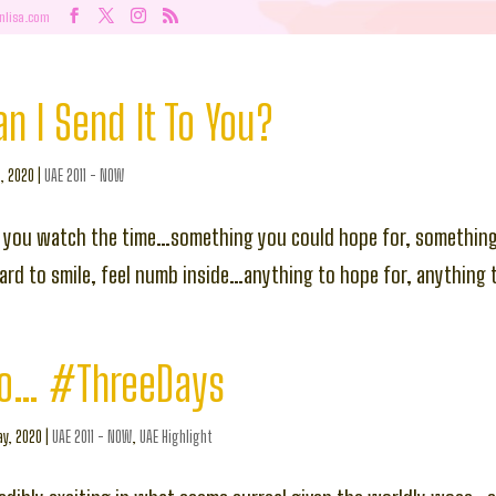
nlisa.com
 I Send It To You?
l, 2020
|
UAE 2011 - NOW
 you watch the time…something you could hope for, something
hard to smile, feel numb inside…anything to hope for, anything 
o… #ThreeDays
y, 2020
|
UAE 2011 - NOW
,
UAE Highlight