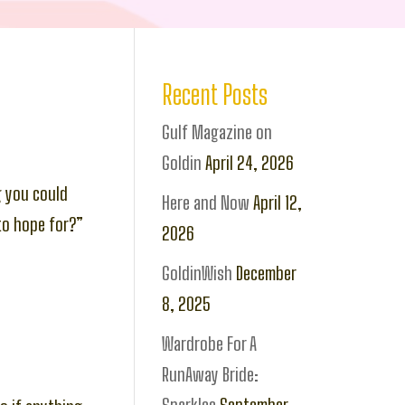
Recent Posts
Gulf Magazine on
Goldin
April 24, 2026
 you could
Here and Now
April 12,
to hope for?”
2026
GoldinWish
December
8, 2025
Wardrobe For A
RunAway Bride: