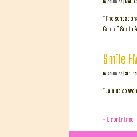
by
goldinlisa
|
Mon, Ap
“The sensationa
Goldin” South A
Smile FM
by
goldinlisa
|
Sun, Ap
“Join us as we 
« Older Entries