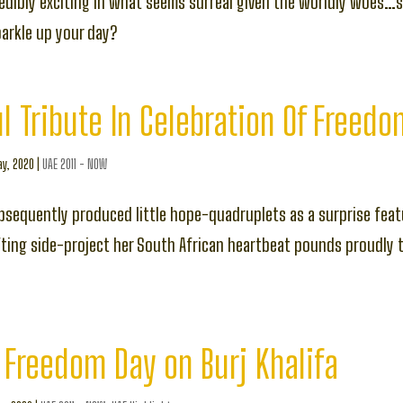
redibly exciting in what seems surreal given the worldly woes…s
parkle up your day?
l Tribute In Celebration Of Freed
y, 2020
|
UAE 2011 - NOW
sequently produced little hope-quadruplets as a surprise feat
fting side-project her South African heartbeat pounds proudly 
 Freedom Day on Burj Khalifa