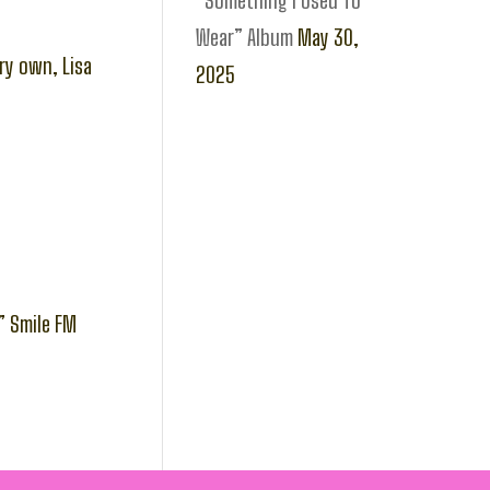
“Something I Used To
Wear” Album
May 30,
ry own, Lisa
2025
” Smile FM