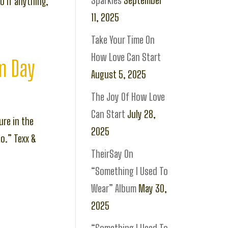
Sparkles
September
o if anything,
11, 2025
Take Your Time On
How Love Can Start
om Day
August 5, 2025
The Joy Of How Love
Can Start
July 28,
ure in the
2025
to.” Texx &
TheirSay On
“Something I Used To
Wear” Album
May 30,
2025