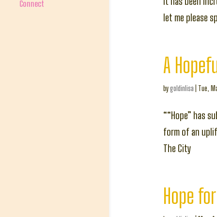
It has been inc
Connect
let me please s
A Hopefu
by
goldinlisa
|
Tue, Ma
““Hope” has sub
form of an upli
The City
Hope for