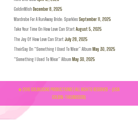
GoldinWish
December 8, 2025
Wardrobe For A RunAway Bride: Sparkles
September 11, 2025
Take Your Time On How Love Can Start
August 5, 2025
The Joy Of How Love Can Start
July 28, 2025
TheirSay On “Something I Used To Wear” Album
May 30, 2025
“Something I Used To Wear” Album
May 30, 2025
© 2016 GOLDILOCKS PRODUCTIONS | ALL RIGHTS RESERVED - (LISA
GOLDIN-THEUNISSEN)