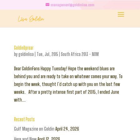
management@goldinlisa.com
GoldinUproar
by
goldinlisa
|
Tue, Jul, 2015
|
South Africa 2013 - NOW
Dear GoldinFans Happy Tuesday! Hope the weekend blues are
behind you and are ready to take on whatever comes your way. To
begin the week, thought I’d catch up with you on the last few
weeks. After a pretty intense first part of 2015, I ended June
with...
Recent Posts
Gulf Magazine on Goldin
April 24, 2026
Here and Now
April 12, 2026