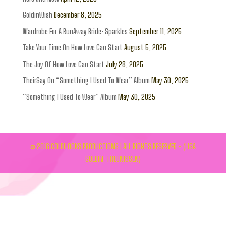
GoldinWish
December 8, 2025
Wardrobe For A RunAway Bride: Sparkles
September 11, 2025
Take Your Time On How Love Can Start
August 5, 2025
The Joy Of How Love Can Start
July 28, 2025
TheirSay On “Something I Used To Wear” Album
May 30, 2025
“Something I Used To Wear” Album
May 30, 2025
© 2016 GOLDILOCKS PRODUCTIONS | ALL RIGHTS RESERVED - (LISA
GOLDIN-THEUNISSEN)