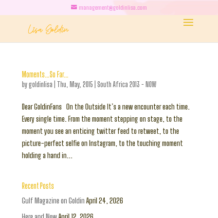
management@goldinlisa.com
Moments…So Far…
by
goldinlisa
|
Thu, May, 2015
|
South Africa 2013 - NOW
Dear GoldinFans On the Outside It’s a new encounter each time.
Every single time. From the moment stepping on stage, to the
moment you see an enticing twitter feed to retweet, to the
picture-perfect selfie on Instagram, to the touching moment
holding a hand in...
Recent Posts
Gulf Magazine on Goldin
April 24, 2026
Here and Now
April 12, 2026