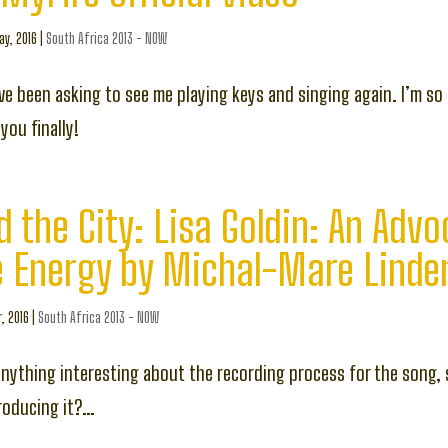
y, 2016
|
South Africa 2013 - NOW
e been asking to see me playing keys and singing again. I’m so
you finally!
d the City: Lisa Goldin: An Advo
e Energy by Michal-Mare Linde
, 2016
|
South Africa 2013 - NOW
nything interesting about the recording process for the song, 
roducing it?…