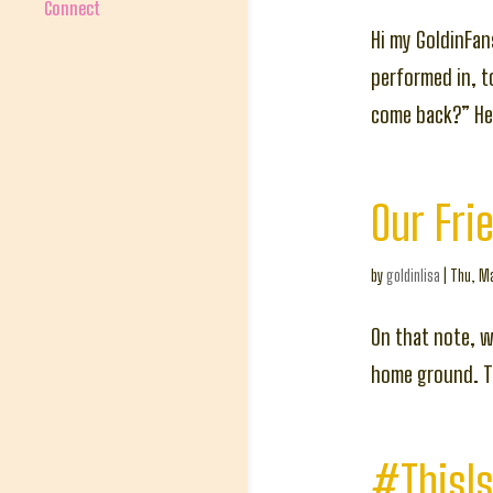
Connect
Hi my GoldinFan
performed in, 
come back?” Her
Our Fri
by
goldinlisa
|
Thu, Ma
On that note, 
home ground. To
#ThisIs