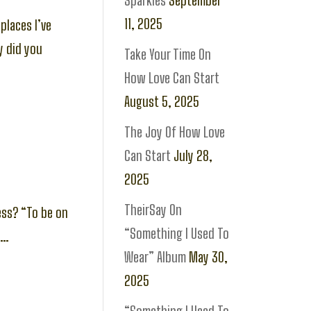
Sparkles
September
11, 2025
places I’ve
y did you
Take Your Time On
How Love Can Start
August 5, 2025
The Joy Of How Love
Can Start
July 28,
2025
TheirSay On
ess? “To be on
“Something I Used To
”…
Wear” Album
May 30,
2025