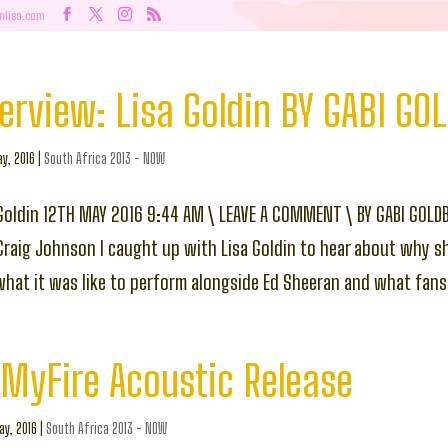
nlisa.com
rview: Lisa Goldin BY GABI GO
y, 2016
|
South Africa 2013 - NOW
 Goldin 12TH MAY 2016 9:44 AM \ LEAVE A COMMENT \ BY GABI GOLD
 Craig Johnson I caught up with Lisa Goldin to hear about why s
hat it was like to perform alongside Ed Sheeran and what fans 
MyFire Acoustic Release
y, 2016
|
South Africa 2013 - NOW