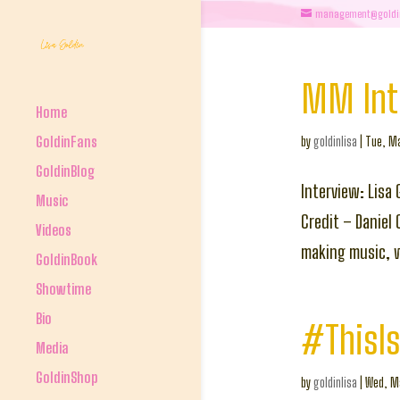
management@goldi
MM Inte
Home
GoldinFans
by
goldinlisa
|
Tue, Ma
GoldinBlog
Interview: Lisa
Music
Credit – Daniel
Videos
making music, w
GoldinBook
Showtime
Bio
#ThisIs
Media
GoldinShop
by
goldinlisa
|
Wed, Ma