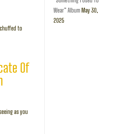
“Something I Used To
Wear” Album
May 30,
2025
 chuffed to
cate Of
n
seeing as you