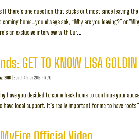
s If there’s one question that sticks out most since leaving the 
to coming home…you always ask; “Why are you leaving?” or “Wh
e’s an exclusive interview with Our...
ends: GET TO KNOW LISA GOLDIN
y, 2016
|
South Africa 2013 - NOW
why have you decided to come back home to continue your succ
 have local support. It’s really important for me to have roots
MyFire Official Video