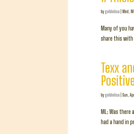
by
goldinlisa
|
Wed, Ma
Many of you hav
share this with 
Texx an
Positiv
by
goldinlisa
|
Sun, Apr
ML: Was there a
had a hand in p