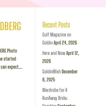
LDBERG
Recent Posts
Gulf Magazine on
Goldin
April 24, 2026
BERG Photo
Here and Now
April 12,
he started
2026
can expect...
GoldinWish
December
8, 2025
Wardrobe For A
RunAway Bride: