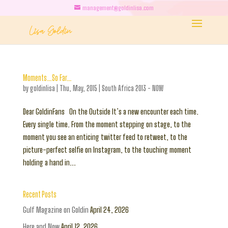
management@goldinlisa.com
Moments…So Far…
by
goldinlisa
|
Thu, May, 2015
|
South Africa 2013 - NOW
Dear GoldinFans On the Outside It’s a new encounter each time.
Every single time. From the moment stepping on stage, to the
moment you see an enticing twitter feed to retweet, to the
picture-perfect selfie on Instagram, to the touching moment
holding a hand in...
Recent Posts
Gulf Magazine on Goldin
April 24, 2026
Here and Now
April 12, 2026