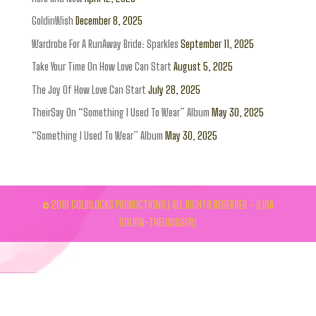
GoldinWish
December 8, 2025
Wardrobe For A RunAway Bride: Sparkles
September 11, 2025
Take Your Time On How Love Can Start
August 5, 2025
The Joy Of How Love Can Start
July 28, 2025
TheirSay On “Something I Used To Wear” Album
May 30, 2025
“Something I Used To Wear” Album
May 30, 2025
© 2016 GOLDILOCKS PRODUCTIONS | ALL RIGHTS RESERVED - (LISA
GOLDIN-THEUNISSEN)