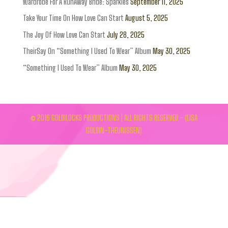
Wardrobe For A RunAway Bride: Sparkles
September 11, 2025
Take Your Time On How Love Can Start
August 5, 2025
The Joy Of How Love Can Start
July 28, 2025
TheirSay On “Something I Used To Wear” Album
May 30, 2025
“Something I Used To Wear” Album
May 30, 2025
© 2016 GOLDILOCKS PRODUCTIONS | ALL RIGHTS RESERVED - (LISA
GOLDIN-THEUNISSEN)