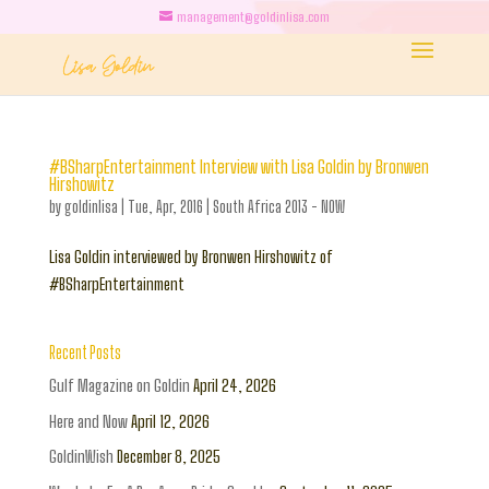
management@goldinlisa.com
#BSharpEntertainment Interview with Lisa Goldin by Bronwen
Hirshowitz
by
goldinlisa
|
Tue, Apr, 2016
|
South Africa 2013 - NOW
Lisa Goldin interviewed by Bronwen Hirshowitz of
#BSharpEntertainment
Recent Posts
Gulf Magazine on Goldin
April 24, 2026
Here and Now
April 12, 2026
GoldinWish
December 8, 2025