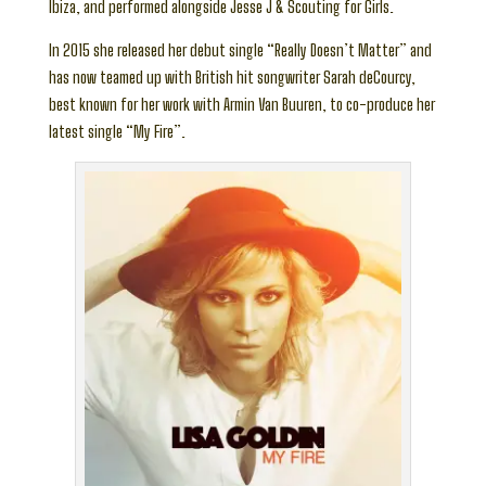
Ibiza, and performed alongside Jesse J & Scouting for Girls.
In 2015 she released her debut single “Really Doesn’t Matter” and
has now teamed up with British hit songwriter Sarah deCourcy,
best known for her work with Armin Van Buuren, to co-produce her
latest single “My Fire”.