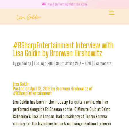
management@goldinlisa.com
#BSharpEntertainment Interview with
Lisa Goldin by Bronwen Hirshowitz
by
goldinlisa
|
Tue, Apr, 2016
|
South Africa 2013 - NOW
|
0 comments
Lisa Goldin
Posted on April 12, 2016 by Bronwen Hirshowitz of
#BSharpEntertainment
Lisa Goldin has been in the industry for quite a while; she has
performed alongside Ed Sheeran at the 15 Minute Club at Saint
Catherine’s Dock in London, had a residency at Teatro Pereyra
opening for the legendary house & soul singer Barbara Tucker in