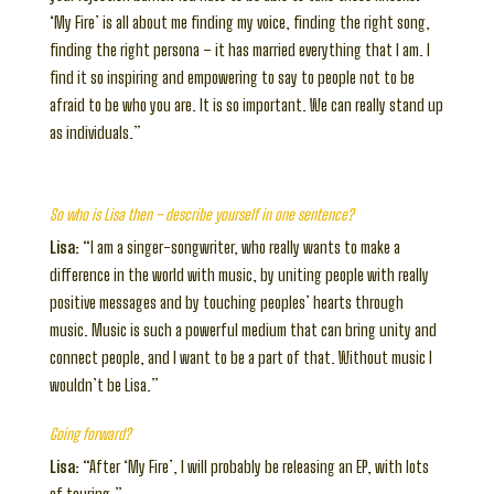
‘My Fire’ is all about me finding my voice, finding the right song,
finding the right persona – it has married everything that I am. I
find it so inspiring and empowering to say to people not to be
afraid to be who you are. It is so important. We can really stand up
as individuals.”
So who is Lisa then – describe yourself in one sentence?
Lisa:
“I am a singer-songwriter, who really wants to make a
difference in the world with music, by uniting people with really
positive messages and by touching peoples’ hearts through
music. Music is such a powerful medium that can bring unity and
connect people, and I want to be a part of that. Without music I
wouldn’t be Lisa.”
Going forward?
Lisa:
“After ‘My Fire’, I will probably be releasing an EP, with lots