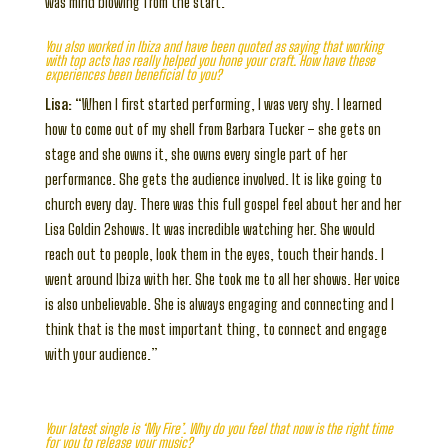
was mind blowing from the start.”
You also worked in Ibiza and have been quoted as saying that working
with top acts has really helped you hone your craft. How have these
experiences been beneficial to you?
Lisa:
“When I first started performing, I was very shy. I learned
how to come out of my shell from Barbara Tucker – she gets on
stage and she owns it, she owns every single part of her
performance. She gets the audience involved. It is like going to
church every day. There was this full gospel feel about her and her
Lisa Goldin 2shows. It was incredible watching her. She would
reach out to people, look them in the eyes, touch their hands. I
went around Ibiza with her. She took me to all her shows. Her voice
is also unbelievable. She is always engaging and connecting and I
think that is the most important thing, to connect and engage
with your audience.”
Your latest single is ‘My Fire’. Why do you feel that now is the right time
for you to release your music?