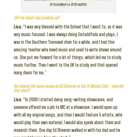
#ThisIsMyFire #19Feb2016
Tell me about Lisa growing up?
Lisa:
“I was very blessed with the School that I went to, as it was
very music focused. I was always doing Eisteddfods and plays, I
was in the Southern Transvaal choir for a while, and I had this
amazing teacher who loved music and used to write shows around
us. She put me forward for a lot of things, which led me to study
music further. Then I went to the UK to study and that opened
many doors for me.”
You shared the same venue as Ed Sheeran at the 15 Minute Club – how did
that start?
Lisa:
“In 2008 I started doing song-writing showcases, and
someone offered me a job to MC at a showcase. I would open up
with all my original songs, and then I would feature 5 artists, who
would play their own material; I would also speak about them and
research them. One day Ed Sheeran walked in with his dad and he