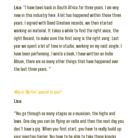
Lisa:
“I have been back in South Africa for three years. I am very
new in this industry here. A lot has happened within those three
years. I signed with David Gresham records, we then started
working on material. It takes a while to find the right voice, the
right Record, to make sure the first song is the right song. Last
year we spent a lot of time in studio, working on my next single. I
have been performing, I wrote a book, I have written an Indie
Album, there are so many other things that have happened over
the last three years. “
Why is ‘My Fire’ special to you?
Lisa:
“You go through so many stages as a musician; the highs and
lows. One day you can be flying on radio and then the next day you
don’t have a gig. When you first start, you have to really build up
your rejection barrier. You have to be able to take those knocks.