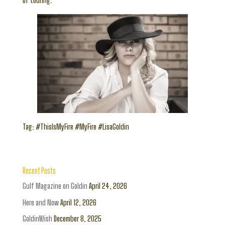
of touring.”
Tag: #ThisIsMyFire #MyFire #LisaGoldin
Recent Posts
Gulf Magazine on Goldin
April 24, 2026
Here and Now
April 12, 2026
GoldinWish
December 8, 2025