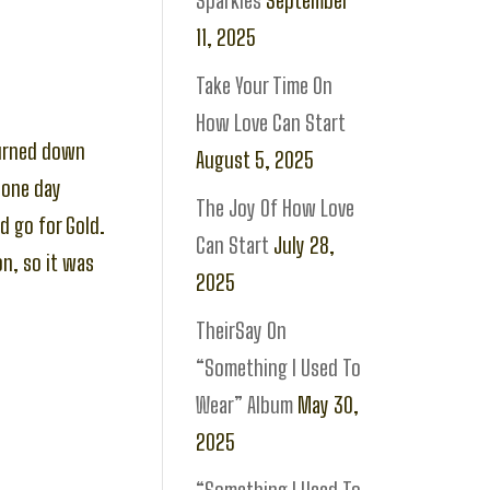
Sparkles
September
11, 2025
Take Your Time On
How Love Can Start
turned down
August 5, 2025
 one day
The Joy Of How Love
d go for Gold.
Can Start
July 28,
n, so it was
2025
TheirSay On
“Something I Used To
Wear” Album
May 30,
2025