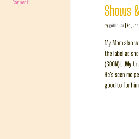
Connect
Shows &
by
goldinlisa
|
Fri, Jan
My Mom also wa
the label as sh
(SOON)!…My brot
He’s seen me pe
good to for him