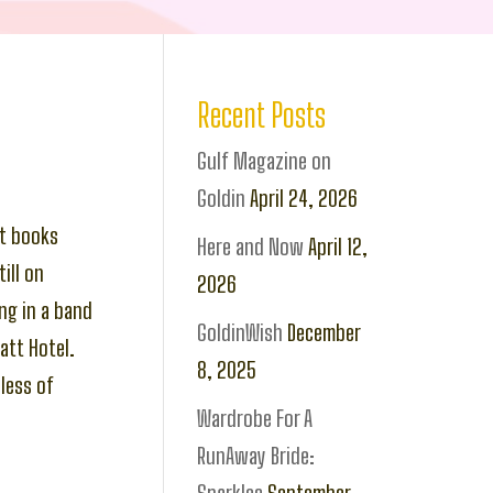
Recent Posts
Gulf Magazine on
Goldin
April 24, 2026
at books
Here and Now
April 12,
ill on
2026
ng in a band
GoldinWish
December
tt Hotel.
8, 2025
less of
Wardrobe For A
RunAway Bride: