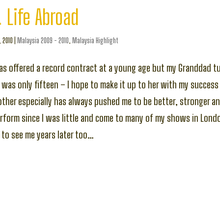
 Life Abroad
, 2010
|
Malaysia 2009 - 2010
,
Malaysia Highlight
s offered a record contract at a young age but my Granddad 
e was only fifteen – I hope to make it up to her with my success
her especially has always pushed me to be better, stronger an
rform since I was little and come to many of my shows in Londo
 to see me years later too…