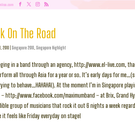
nlisa.com
ck On The Road
l, 2010
|
Singapore 2010
,
Singapore Highlight
nging in a band through an agency, http://www.el-live.com, th
form all through Asia for a year or so. It’s early days for me…(st
rying to behave…HAHAHA!). At the moment I’m in Singapore playi
 – http://www.facebook.com/maximumband – at Brix, Grand Hya
edible group of musicians that rock it out 6 nights a week regard
it feels like Friday everyday on stage!