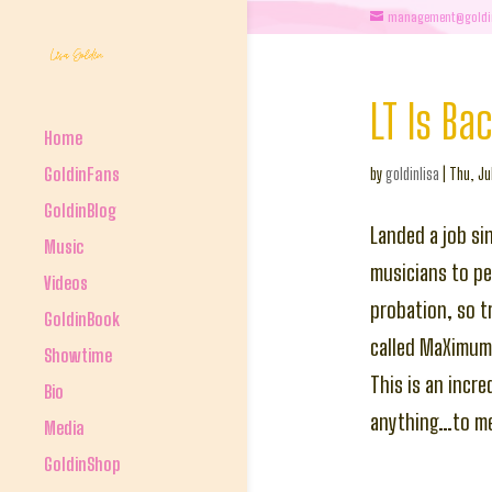
management@goldi
LT Is Ba
Home
GoldinFans
by
goldinlisa
|
Thu, Ju
GoldinBlog
Landed a job si
Music
musicians to per
Videos
probation, so t
GoldinBook
called MaXimum
Showtime
This is an incr
Bio
anything…to me 
Media
GoldinShop