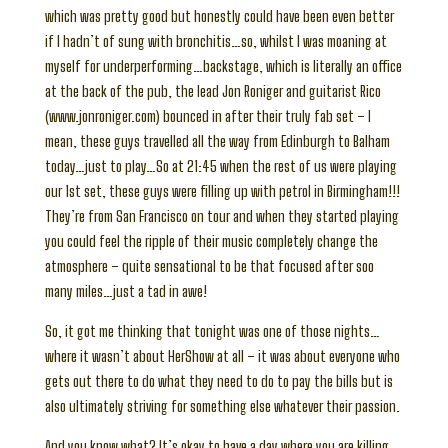
which was pretty good but honestly could have been even better
if I hadn’t of sung with bronchitis…so, whilst I was moaning at
myself for underperforming…backstage, which is literally an office
at the back of the pub, the lead Jon Roniger and guitarist Rico
(www.jonroniger.com) bounced in after their truly fab set – I
mean, these guys travelled all the way from Edinburgh to Balham
today…just to play…So at 21:45 when the rest of us were playing
our 1st set, these guys were filling up with petrol in Birmingham!!!
They’re from San Francisco on tour and when they started playing
you could feel the ripple of their music completely change the
atmosphere – quite sensational to be that focused after soo
many miles…just a tad in awe!
So, it got me thinking that tonight was one of those nights…
where it wasn’t about HerShow at all – it was about everyone who
gets out there to do what they need to do to pay the bills but is
also ultimately striving for something else whatever their passion.
And you know what? It’s okay to have a day where you are killing