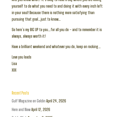
yourself to do what you need to and doing it with every inch left
in your soul! Because there is nothing more satisfying than
pursuing that goal…just to know…
So here’s my BIG UP to you…for all you do – and to remember it is
always, always worth it!
Have a brilliant weekend and whatever you do, keep on rocking…
Love you loads
Lisa
XXX
Recent Posts
Gulf Magazine on Goldin
April 24, 2026
Here and Now
April 12, 2026