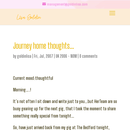
management@goldinlisa.com
Journey home thoughts…
by
goldinlisa
|
Fri, Jul, 2007
|
UK 2006 - NOW
|
0 comments
Current mood:thoughtful
Morning….!
It’s not often I sit down and write just to you…but HerTeam are so
busy gearing up for the next gig, that I took the moment to share
something really special from tonight…
So, have just arrived back from my gig at The Bedford tonight,