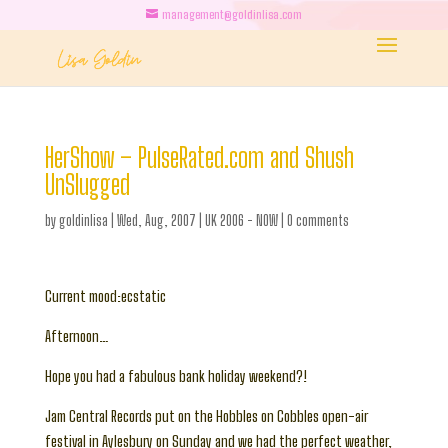
management@goldinlisa.com
HerShow – PulseRated.com and Shush
UnSlugged
by
goldinlisa
|
Wed, Aug, 2007
|
UK 2006 - NOW
|
0 comments
Current mood:ecstatic
Afternoon…
Hope you had a fabulous bank holiday weekend?!
Jam Central Records put on the Hobbles on Cobbles open-air
festival in Aylesbury on Sunday and we had the perfect weather,