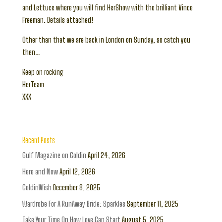
and Lettuce where you will find HerShow with the brilliant Vince
Freeman. Details attached!
Other than that we are back in London on Sunday, so catch you
then…
Keep on rocking
HerTeam
XXX
Recent Posts
Gulf Magazine on Goldin
April 24, 2026
Here and Now
April 12, 2026
GoldinWish
December 8, 2025
Wardrobe For A RunAway Bride: Sparkles
September 11, 2025
Take Your Time On How Love Can Start
August 5, 2025