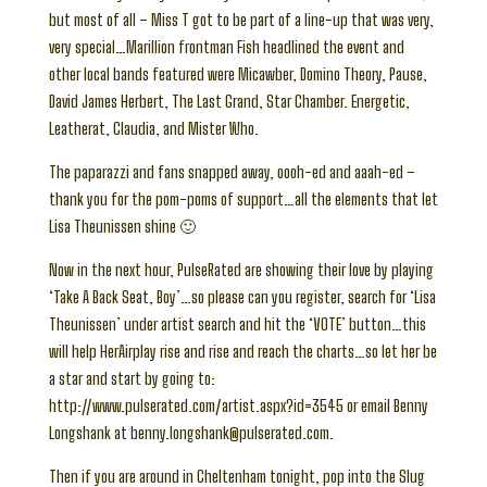
but most of all – Miss T got to be part of a line-up that was very,
very special…Marillion frontman Fish headlined the event and
other local bands featured were Micawber, Domino Theory, Pause,
David James Herbert, The Last Grand, Star Chamber. Energetic,
Leatherat, Claudia, and Mister Who.
The paparazzi and fans snapped away, oooh-ed and aaah-ed –
thank you for the pom-poms of support…all the elements that let
Lisa Theunissen shine 🙂
Now in the next hour, PulseRated are showing their love by playing
‘Take A Back Seat, Boy’…so please can you register, search for ‘Lisa
Theunissen’ under artist search and hit the ‘VOTE’ button…this
will help HerAirplay rise and rise and reach the charts…so let her be
a star and start by going to:
http://www.pulserated.com/artist.aspx?id=3545 or email Benny
Longshank at benny.longshank@pulserated.com.
Then if you are around in Cheltenham tonight, pop into the Slug