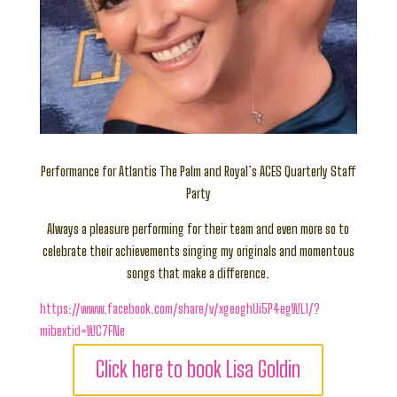
Performance for Atlantis The Palm and Royal’s ACES Quarterly Staff
Party
Always a pleasure performing for their team and even more so to
celebrate their achievements singing my originals and momentous
songs that make a difference.
https://www.facebook.com/share/v/xgeoghUi5P4egWL1/?
mibextid=WC7FNe
Click here to book Lisa Goldin