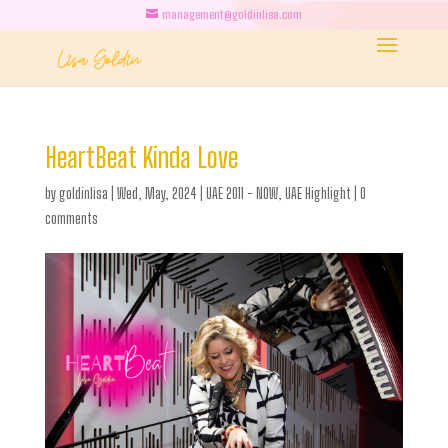
management@goldinlisa.com
HeartBeat Kinda Love
by
goldinlisa
|
Wed, May, 2024
|
UAE 2011 - NOW
,
UAE Highlight
|
0
comments