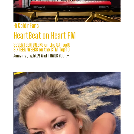
Hi GoldinFans
HeartBeat on Heart FM
SEVENTEEN WEEKS on the SA Top10
SIXTEEN WEEKS on the CTM Top40
Amazing, right?! And THANK YOU :>