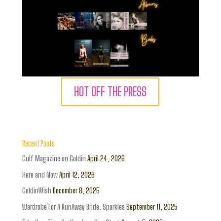
HOT OFF THE PRESS
Recent Posts
Gulf Magazine on Goldin
April 24, 2026
Here and Now
April 12, 2026
GoldinWish
December 8, 2025
Wardrobe For A RunAway Bride: Sparkles
September 11, 2025