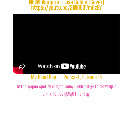
NEW! Vampire – Lisa Goldin [Cover]
https://youtu.be/2WO5DVm6zBY
My HeartBeat – Podcast, Episode 13
https://open.spotify.com/episode/5uHUsmoCgHT3lt2rzYJRjX?
si=HxT1C_GoTjSWj64I-SmFqg