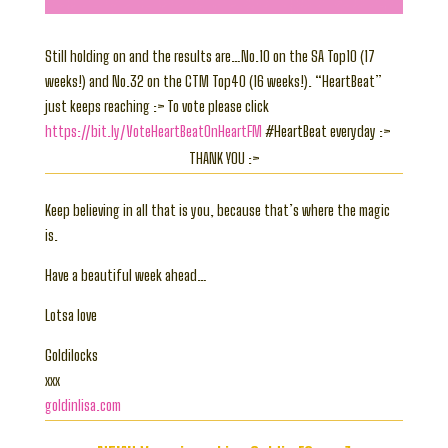
Still holding on and the results are…No.10 on the SA Top10 (17
weeks!) and No.32 on the CTM Top40 (16 weeks!). “HeartBeat”
just keeps reaching :> To vote please click
https://bit.ly/VoteHeartBeatOnHeartFM
#HeartBeat everyday :>
THANK YOU :>
Keep believing in all that is you, because that’s where the magic
is.
Have a beautiful week ahead…
Lotsa love
Goldilocks
xxx
goldinlisa.com