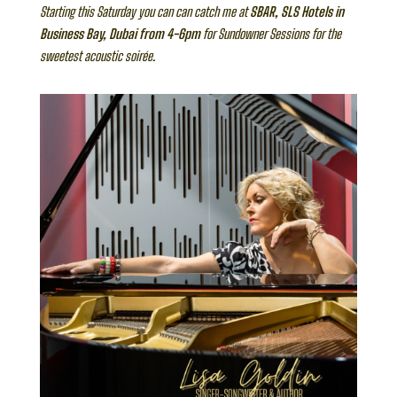
Starting this Saturday you can can catch me at
SBAR, SLS Hotels in
Business Bay, Dubai from 4-6pm
for Sundowner Sessions for the
sweetest acoustic soirée.