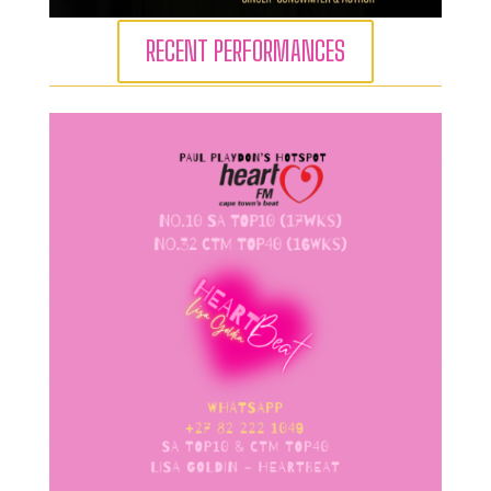
RECENT PERFORMANCES