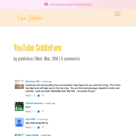
management@goldinlisa.com
YouTube GoldinFans
by
goldinlisa
|
Wed, Mar, 2016
|
0 comments