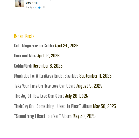
Recent Posts
Gulf Magazine on Goldin
April 24, 2026
Here and Now
April 12, 2026
GoldinWish
December 8, 2025
Wardrobe For A RunAway Bride: Sparkles
September 11, 2025
Take Your Time On How Love Can Start
August 5, 2025
The Joy Of How Love Can Start
July 28, 2025
TheirSay On “Something I Used To Wear” Album
May 30, 2025
“Something I Used To Wear” Album
May 30, 2025