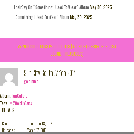
TheirSay On “Something I Used To Wear” Album
May 30, 2025
“Something I Used To Wear” Album
May 30, 2025
© 2016 GOLDILOCKS PRODUCTIONS | ALL RIGHTS RESERVED - (LISA
GOLDIN-THEUNISSEN)
Sun City South Africa 2014
goldinlisa
Album:
FanGallery
Tags:
##GoldinFans
DETAILS
Created
December 18, 2014
Uploaded
March 17, 2015