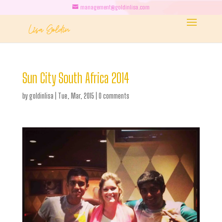
management@goldinlisa.com
Sun City South Africa 2014
by
goldinlisa
|
Tue, Mar, 2015
|
0 comments