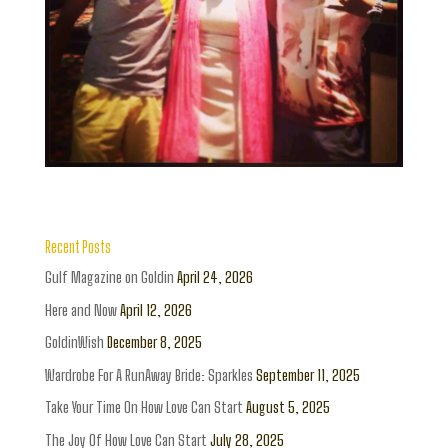
Recent Posts
Gulf Magazine on Goldin
April 24, 2026
Here and Now
April 12, 2026
GoldinWish
December 8, 2025
Wardrobe For A RunAway Bride: Sparkles
September 11, 2025
Take Your Time On How Love Can Start
August 5, 2025
The Joy Of How Love Can Start
July 28, 2025