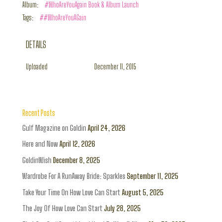
Album:
#WhoAreYouAgain Book & Album Launch
Tags:
##WhoAreYouAGain
DETAILS
Uploaded
December 11, 2015
Recent Posts
Gulf Magazine on Goldin
April 24, 2026
Here and Now
April 12, 2026
GoldinWish
December 8, 2025
Wardrobe For A RunAway Bride: Sparkles
September 11, 2025
Take Your Time On How Love Can Start
August 5, 2025
The Joy Of How Love Can Start
July 28, 2025