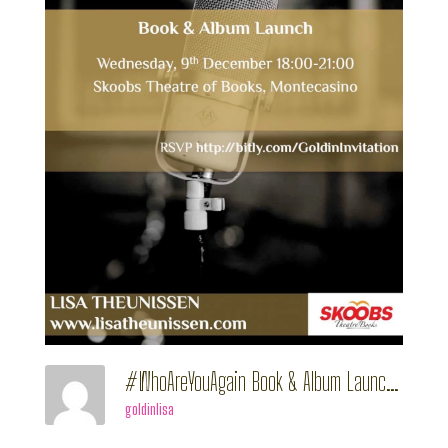
#WhoAreYouAgain Book & Album Launch
goldinlisa