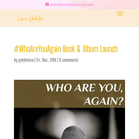
management@goldinlisa.com
#WhoAreYouAgain Book & Album Launch
by
goldinlisa
|
Fri, Dec, 2015
|
0 comments