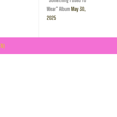
“Something I Used To
Wear” Album
May 30,
2025
EN)