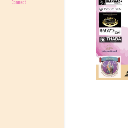
Connect