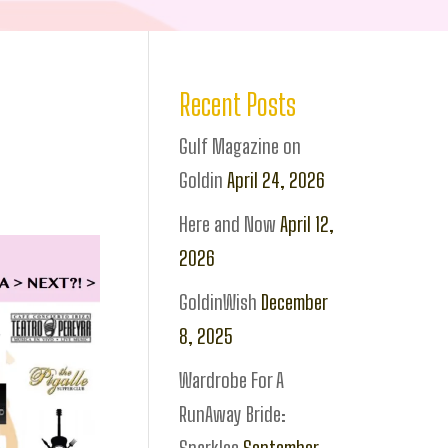
Recent Posts
Gulf Magazine on
Goldin
April 24, 2026
Here and Now
April 12,
2026
GoldinWish
December
8, 2025
Wardrobe For A
RunAway Bride: