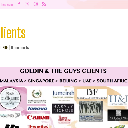
nlisa.com
lients
l, 2015
|
0 comments