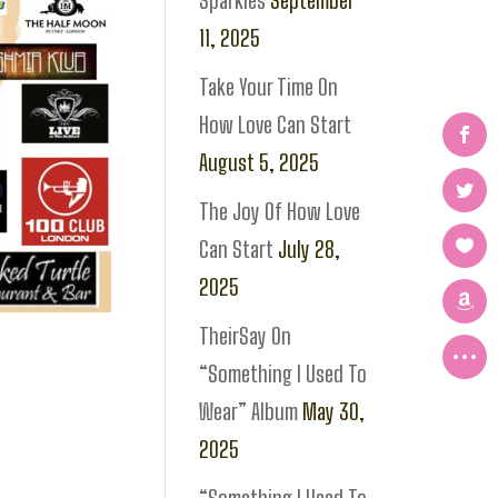
Sparkles
September
11, 2025
Take Your Time On
How Love Can Start
August 5, 2025
The Joy Of How Love
Can Start
July 28,
2025
TheirSay On
“Something I Used To
Wear” Album
May 30,
2025