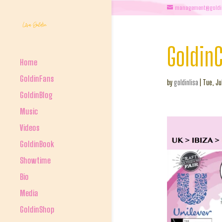
management@goldi
GoldinC
Home
GoldinFans
by
goldinlisa
|
Tue, Ju
GoldinBlog
Music
Videos
GoldinBook
Showtime
Bio
Media
GoldinShop