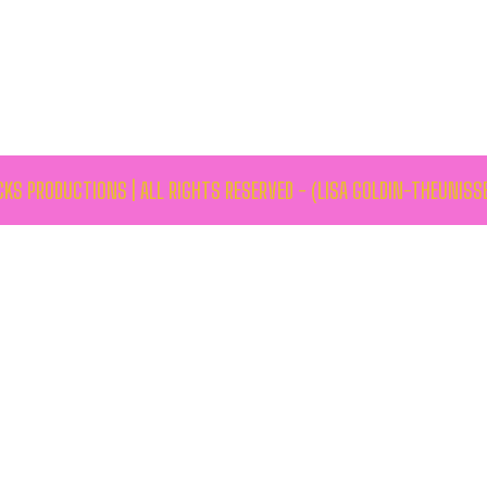
KS PRODUCTIONS | ALL RIGHTS RESERVED - (LISA GOLDIN-THEUNISS