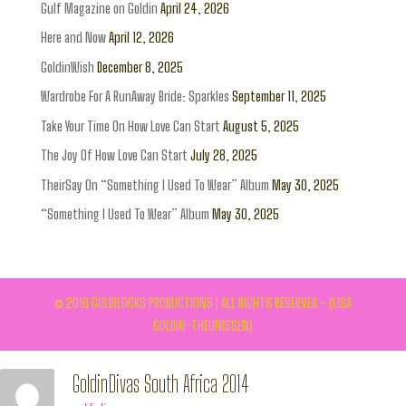
Gulf Magazine on Goldin
April 24, 2026
Here and Now
April 12, 2026
GoldinWish
December 8, 2025
Wardrobe For A RunAway Bride: Sparkles
September 11, 2025
Take Your Time On How Love Can Start
August 5, 2025
The Joy Of How Love Can Start
July 28, 2025
TheirSay On “Something I Used To Wear” Album
May 30, 2025
“Something I Used To Wear” Album
May 30, 2025
© 2016 GOLDILOCKS PRODUCTIONS | ALL RIGHTS RESERVED - (LISA
GOLDIN-THEUNISSEN)
GoldinDivas South Africa 2014