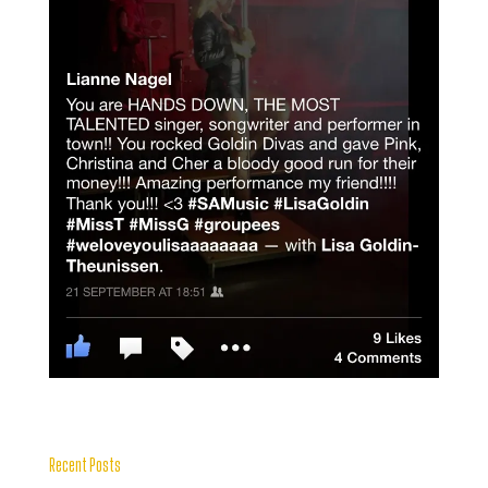
Recent Posts