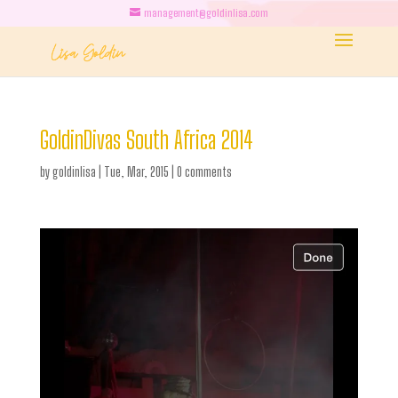
management@goldinlisa.com
GoldinDivas South Africa 2014
by
goldinlisa
|
Tue, Mar, 2015
|
0 comments