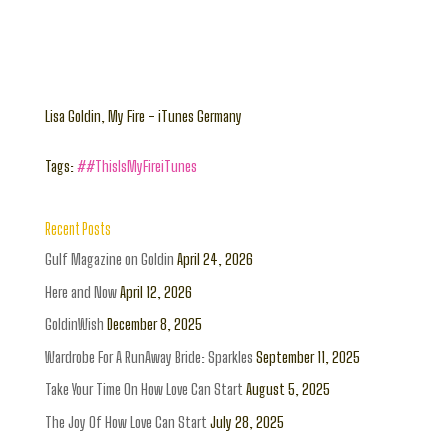
Lisa Goldin, My Fire - iTunes Germany
Tags:
##ThisIsMyFireiTunes
Recent Posts
Gulf Magazine on Goldin
April 24, 2026
Here and Now
April 12, 2026
GoldinWish
December 8, 2025
Wardrobe For A RunAway Bride: Sparkles
September 11, 2025
Take Your Time On How Love Can Start
August 5, 2025
The Joy Of How Love Can Start
July 28, 2025