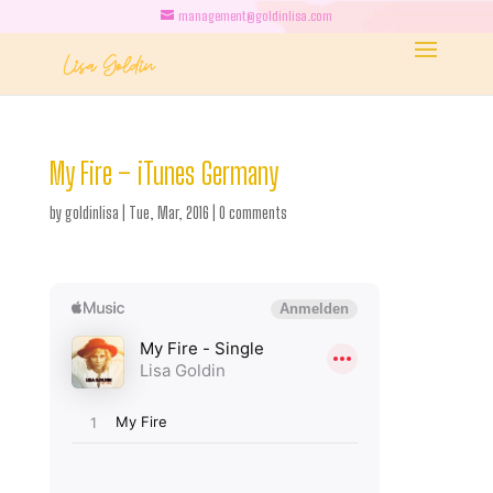
management@goldinlisa.com
My Fire – iTunes Germany
by
goldinlisa
|
Tue, Mar, 2016
|
0 comments