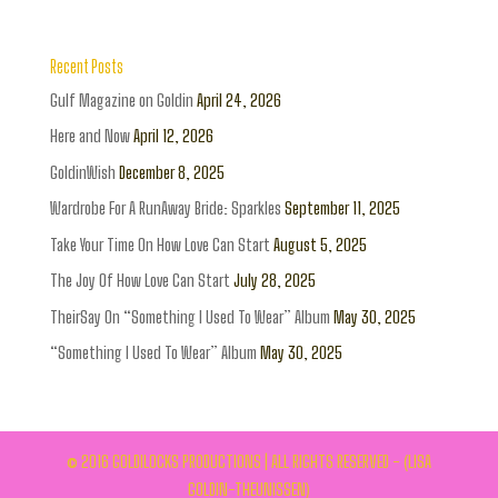
Recent Posts
Gulf Magazine on Goldin
April 24, 2026
Here and Now
April 12, 2026
GoldinWish
December 8, 2025
Wardrobe For A RunAway Bride: Sparkles
September 11, 2025
Take Your Time On How Love Can Start
August 5, 2025
The Joy Of How Love Can Start
July 28, 2025
TheirSay On “Something I Used To Wear” Album
May 30, 2025
“Something I Used To Wear” Album
May 30, 2025
© 2016 GOLDILOCKS PRODUCTIONS | ALL RIGHTS RESERVED - (LISA
GOLDIN-THEUNISSEN)