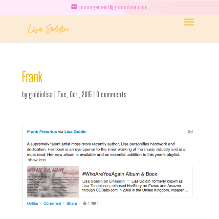
management@goldinlisa.com
Frank
by
goldinlisa
|
Tue, Oct, 2015
|
0 comments