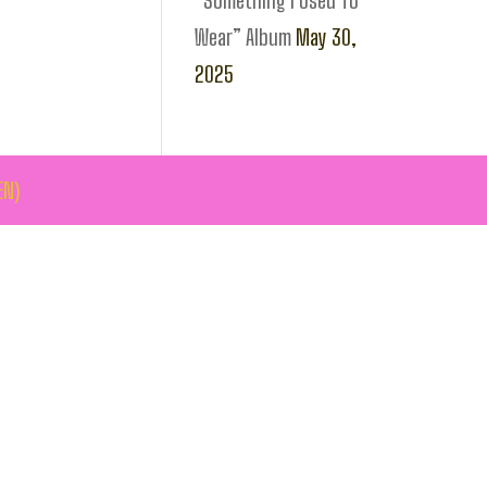
“Something I Used To
Wear” Album
May 30,
2025
EN)