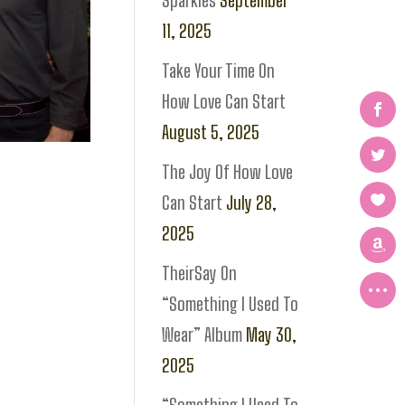
Sparkles
September
11, 2025
Take Your Time On
How Love Can Start
August 5, 2025
The Joy Of How Love
Can Start
July 28,
2025
TheirSay On
“Something I Used To
Wear” Album
May 30,
2025