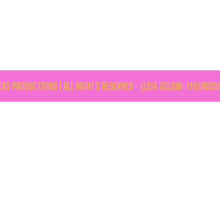
KS PRODUCTIONS | ALL RIGHTS RESERVED - (LISA GOLDIN-THEUNISS