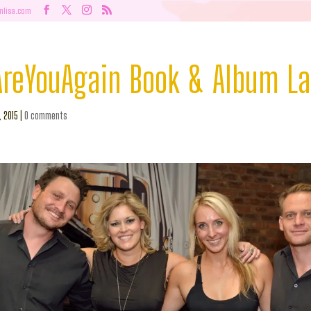
nlisa.com
eYouAgain Book & Album L
, 2015
|
0 comments