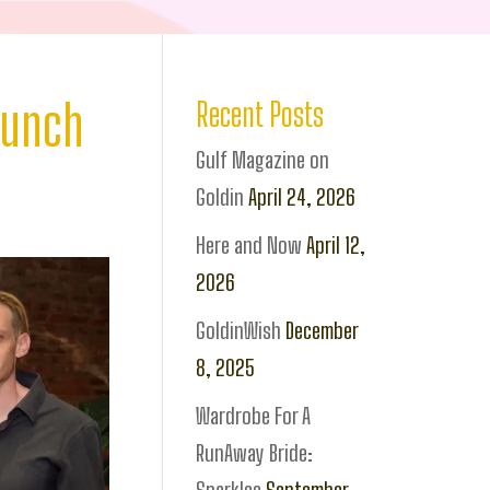
aunch
Recent Posts
Gulf Magazine on
Goldin
April 24, 2026
Here and Now
April 12,
2026
GoldinWish
December
8, 2025
Wardrobe For A
RunAway Bride: