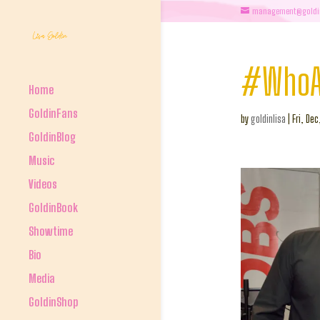
management@goldi
#WhoAr
Home
GoldinFans
by
goldinlisa
|
Fri, Dec
GoldinBlog
Music
Videos
GoldinBook
Showtime
Bio
Media
GoldinShop