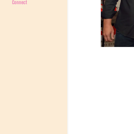
Connect