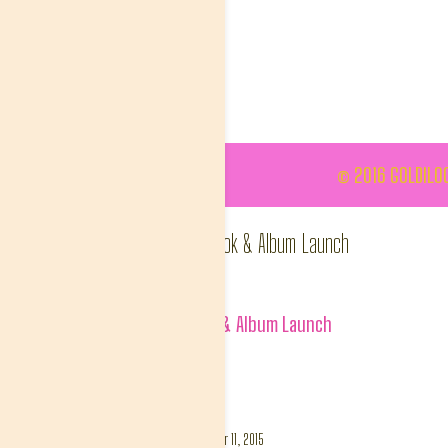
© 2016 GOLDILOC
#WhoAreYouAgain Book & Album Launch
goldinlisa
Album:
#WhoAreYouAgain Book & Album Launch
Tags:
##WhoAreYouAGain
DETAILS
Uploaded
December 11, 2015