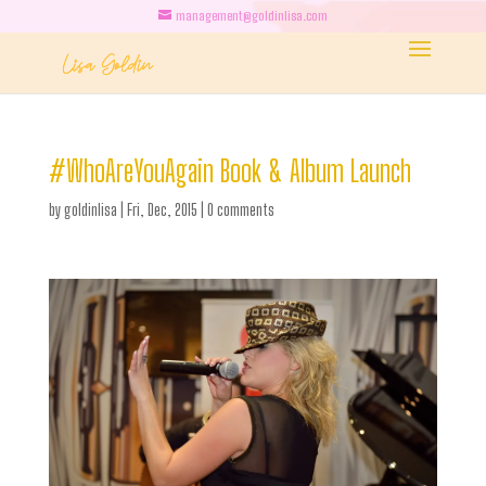
management@goldinlisa.com
#WhoAreYouAgain Book & Album Launch
by
goldinlisa
|
Fri, Dec, 2015
|
0 comments