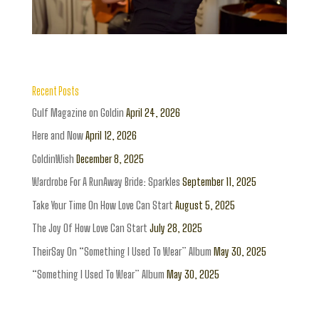
Recent Posts
Gulf Magazine on Goldin
April 24, 2026
Here and Now
April 12, 2026
GoldinWish
December 8, 2025
Wardrobe For A RunAway Bride: Sparkles
September 11, 2025
Take Your Time On How Love Can Start
August 5, 2025
The Joy Of How Love Can Start
July 28, 2025
TheirSay On “Something I Used To Wear” Album
May 30, 2025
“Something I Used To Wear” Album
May 30, 2025