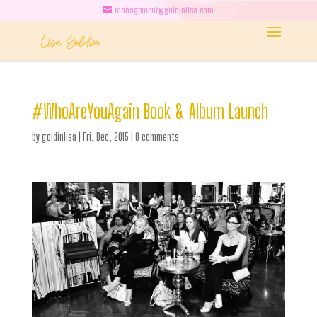
management@goldinlisa.com
#WhoAreYouAgain Book & Album Launch
by
goldinlisa
|
Fri, Dec, 2015
|
0 comments