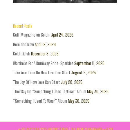
Recent Posts
Gulf Magazine on Goldin
April 24, 2026
Here and Now
April 12, 2026
GoldinWish
December 8, 2025
Wardrobe For A RunAway Bride: Sparkles
September 11, 2025
Take Your Time On How Love Can Start
August 5, 2025
The Joy Of How Love Can Start
July 28, 2025
TheirSay On “Something I Used To Wear” Album
May 30, 2025
“Something I Used To Wear” Album
May 30, 2025
© 2016 GOLDILOCKS PRODUCTIONS | ALL RIGHTS RESERVED - (LISA