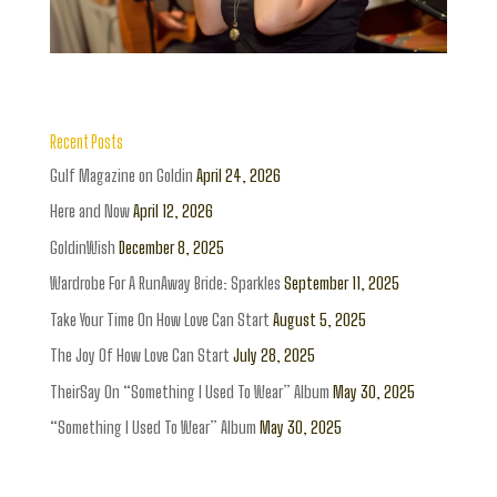
Recent Posts
Gulf Magazine on Goldin
April 24, 2026
Here and Now
April 12, 2026
GoldinWish
December 8, 2025
Wardrobe For A RunAway Bride: Sparkles
September 11, 2025
Take Your Time On How Love Can Start
August 5, 2025
The Joy Of How Love Can Start
July 28, 2025
TheirSay On “Something I Used To Wear” Album
May 30, 2025
“Something I Used To Wear” Album
May 30, 2025