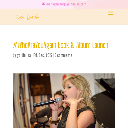
management@goldinlisa.com
#WhoAreYouAgain Book & Album Launch
by
goldinlisa
|
Fri, Dec, 2015
|
0 comments