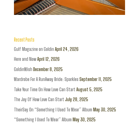
Recent Posts
Gulf Magazine on Goldin
April 24, 2026
Here and Now
April 12, 2026
GoldinWish
December 8, 2025
Wardrobe For A RunAway Bride: Sparkles
September 11, 2025
Take Your Time On How Love Can Start
August 5, 2025
The Joy Of How Love Can Start
July 28, 2025
TheirSay On “Something I Used To Wear” Album
May 30, 2025
“Something I Used To Wear” Album
May 30, 2025