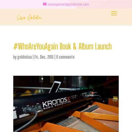
management@goldinlisa.com
#WhoAreYouAgain Book & Album Launch
by
goldinlisa
|
Fri, Dec, 2015
|
0 comments