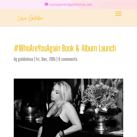
management@goldinlisa.com
#WhoAreYouAgain Book & Album Launch
by
goldinlisa
|
Fri, Dec, 2015
|
0 comments