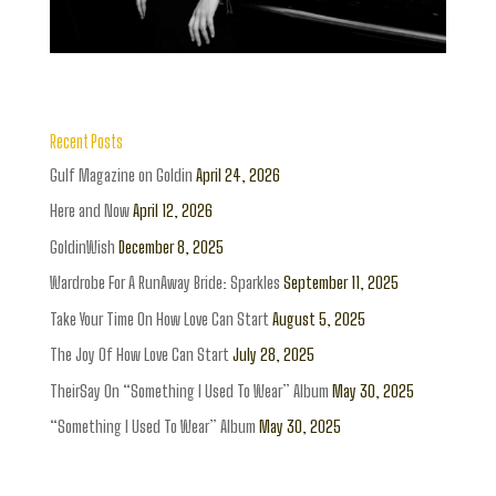
Recent Posts
Gulf Magazine on Goldin
April 24, 2026
Here and Now
April 12, 2026
GoldinWish
December 8, 2025
Wardrobe For A RunAway Bride: Sparkles
September 11, 2025
Take Your Time On How Love Can Start
August 5, 2025
The Joy Of How Love Can Start
July 28, 2025
TheirSay On “Something I Used To Wear” Album
May 30, 2025
“Something I Used To Wear” Album
May 30, 2025