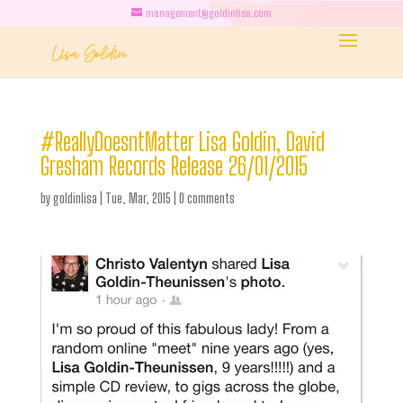
management@goldinlisa.com
#ReallyDoesntMatter Lisa Goldin, David
Gresham Records Release 26/01/2015
by
goldinlisa
|
Tue, Mar, 2015
|
0 comments