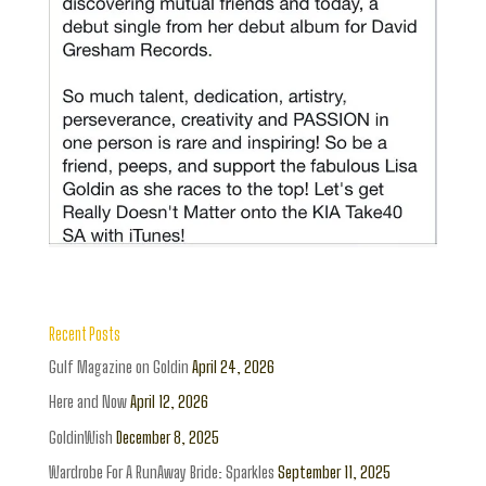
Recent Posts
Gulf Magazine on Goldin
April 24, 2026
Here and Now
April 12, 2026
GoldinWish
December 8, 2025
Wardrobe For A RunAway Bride: Sparkles
September 11, 2025