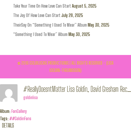
Take Your Time On How Love Can Start
August 5, 2025
The Joy Of How Love Can Start
July 28, 2025
TheirSay On “Something I Used To Wear” Album
May 30, 2025
“Something I Used To Wear” Album
May 30, 2025
© 2016 GOLDILOCKS PRODUCTIONS | ALL RIGHTS RESERVED - (LISA
GOLDIN-THEUNISSEN)
#ReallyDoesntMatter Lisa Goldin, David Gresham Records Release 26/01/2015
goldinlisa
Album:
FanGallery
Tags:
##GoldinFans
DETAILS