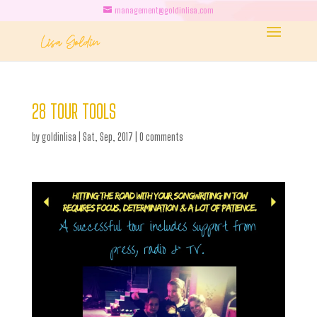
management@goldinlisa.com
28 TOUR TOOLS
by
goldinlisa
|
Sat, Sep, 2017
|
0 comments