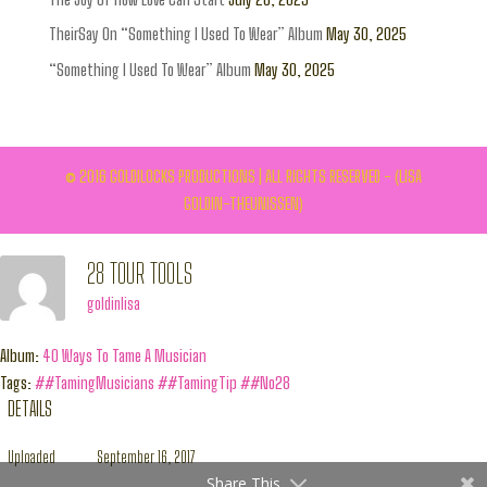
TheirSay On “Something I Used To Wear” Album
May 30, 2025
“Something I Used To Wear” Album
May 30, 2025
© 2016 GOLDILOCKS PRODUCTIONS | ALL RIGHTS RESERVED - (LISA
GOLDIN-THEUNISSEN)
28 TOUR TOOLS
goldinlisa
Album:
40 Ways To Tame A Musician
Tags:
##TamingMusicians
##TamingTip
##No28
DETAILS
Uploaded
September 16, 2017
Share This