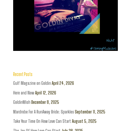
Recent Posts
Gulf Magazine on Goldin
April 24, 2026
Here and Now
April 12, 2026
GoldinWish
December 8, 2025
Wardrobe For A RunAway Bride: Sparkles
September 11, 2025
Take Your Time On How Love Can Start
August 5, 2025
The Joy Of How Love Can Start
July 28, 2025