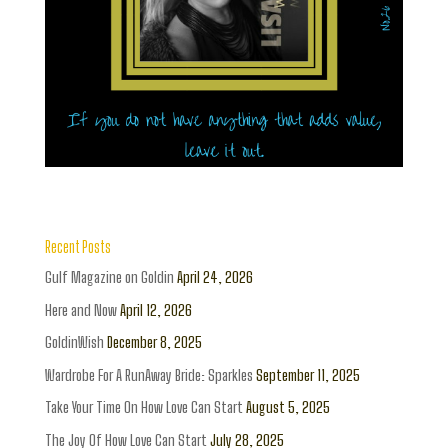
Recent Posts
Gulf Magazine on Goldin
April 24, 2026
Here and Now
April 12, 2026
GoldinWish
December 8, 2025
Wardrobe For A RunAway Bride: Sparkles
September 11, 2025
Take Your Time On How Love Can Start
August 5, 2025
The Joy Of How Love Can Start
July 28, 2025