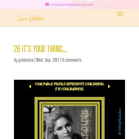
management@goldinlisa.com
26 IT’S YOUR THANG…
by
goldinlisa
|
Wed, Sep, 2017
|
0 comments