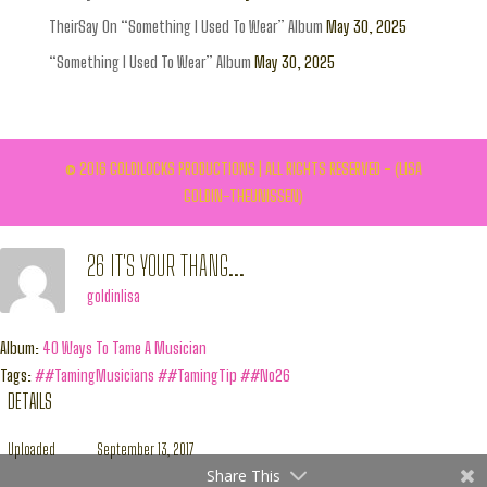
TheirSay On “Something I Used To Wear” Album
May 30, 2025
“Something I Used To Wear” Album
May 30, 2025
© 2016 GOLDILOCKS PRODUCTIONS | ALL RIGHTS RESERVED - (LISA
GOLDIN-THEUNISSEN)
26 IT'S YOUR THANG...
goldinlisa
Album:
40 Ways To Tame A Musician
Tags:
##TamingMusicians
##TamingTip
##No26
DETAILS
Uploaded
September 13, 2017
Share This