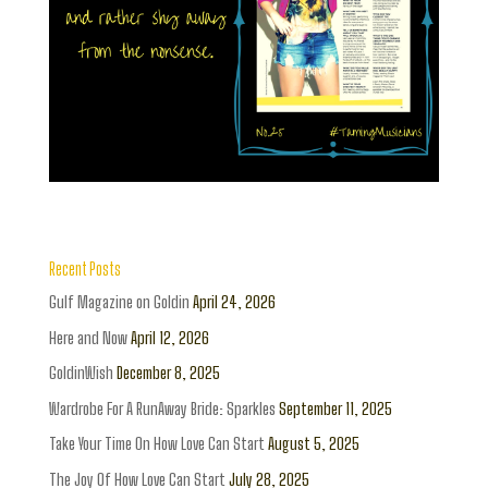
Recent Posts
Gulf Magazine on Goldin
April 24, 2026
Here and Now
April 12, 2026
GoldinWish
December 8, 2025
Wardrobe For A RunAway Bride: Sparkles
September 11, 2025
Take Your Time On How Love Can Start
August 5, 2025
The Joy Of How Love Can Start
July 28, 2025