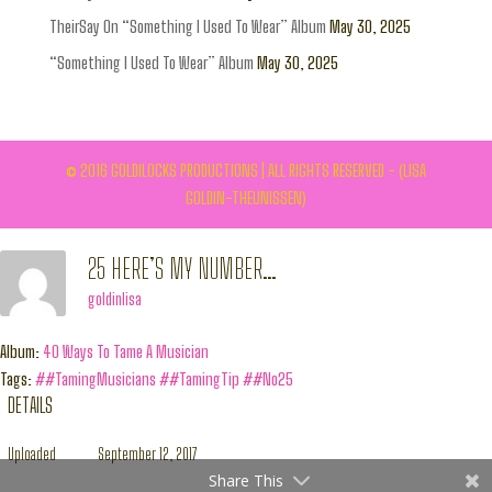
TheirSay On “Something I Used To Wear” Album
May 30, 2025
“Something I Used To Wear” Album
May 30, 2025
© 2016 GOLDILOCKS PRODUCTIONS | ALL RIGHTS RESERVED - (LISA
GOLDIN-THEUNISSEN)
25 HERE’S MY NUMBER…
goldinlisa
Album:
40 Ways To Tame A Musician
Tags:
##TamingMusicians
##TamingTip
##No25
DETAILS
Uploaded
September 12, 2017
Share This