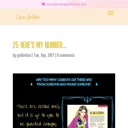
management@goldinlisa.com
25 HERE’S MY NUMBER…
by
goldinlisa
|
Tue, Sep, 2017
|
0 comments