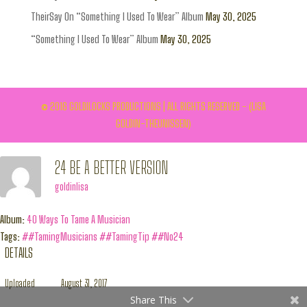
TheirSay On “Something I Used To Wear” Album
May 30, 2025
“Something I Used To Wear” Album
May 30, 2025
© 2016 GOLDILOCKS PRODUCTIONS | ALL RIGHTS RESERVED - (LISA
GOLDIN-THEUNISSEN)
24 BE A BETTER VERSION
goldinlisa
Album:
40 Ways To Tame A Musician
Tags:
##TamingMusicians
##TamingTip
##No24
DETAILS
Uploaded
August 31, 2017
Share This