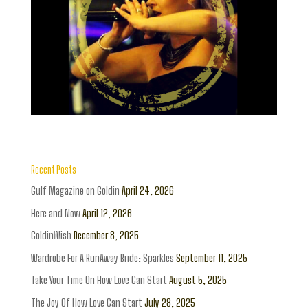
Recent Posts
Gulf Magazine on Goldin
April 24, 2026
Here and Now
April 12, 2026
GoldinWish
December 8, 2025
Wardrobe For A RunAway Bride: Sparkles
September 11, 2025
Take Your Time On How Love Can Start
August 5, 2025
The Joy Of How Love Can Start
July 28, 2025