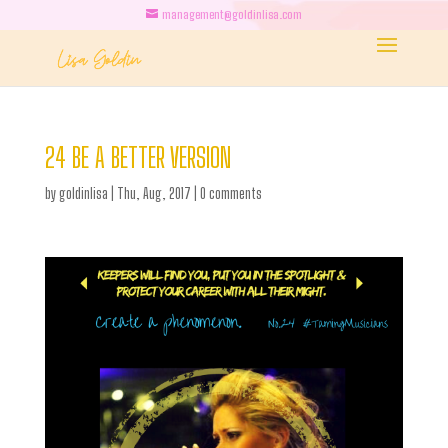
management@goldinlisa.com
24 BE A BETTER VERSION
by
goldinlisa
|
Thu, Aug, 2017
|
0 comments