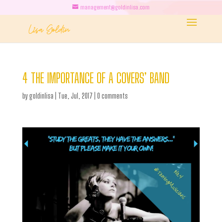
management@goldinlisa.com
4 THE IMPORTANCE OF A COVERS’ BAND
by
goldinlisa
|
Tue, Jul, 2017
|
0 comments