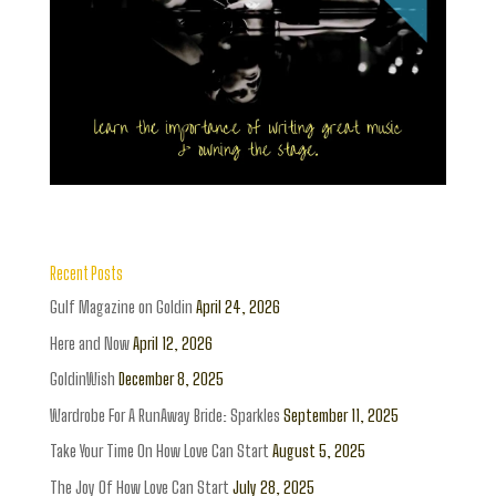
Recent Posts
Gulf Magazine on Goldin
April 24, 2026
Here and Now
April 12, 2026
GoldinWish
December 8, 2025
Wardrobe For A RunAway Bride: Sparkles
September 11, 2025
Take Your Time On How Love Can Start
August 5, 2025
The Joy Of How Love Can Start
July 28, 2025