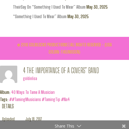
TheirSay On “Something I Used To Wear” Album
May 30, 2025
“Something I Used To Wear” Album
May 30, 2025
© 2016 GOLDILOCKS PRODUCTIONS | ALL RIGHTS RESERVED - (LISA
GOLDIN-THEUNISSEN)
4 THE IMPORTANCE OF A COVERS’ BAND
goldinlisa
Album:
40 Ways To Tame A Musician
Tags:
##TamingMusicians #TamingTip #No4
DETAILS
Uploaded
July 18, 2017
Share This