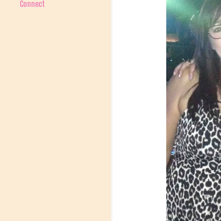
Connect