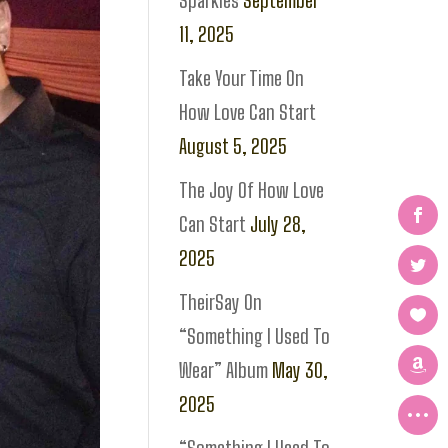
Sparkles
September
11, 2025
Take Your Time On
How Love Can Start
August 5, 2025
The Joy Of How Love
Can Start
July 28,
2025
TheirSay On
“Something I Used To
Wear” Album
May 30,
2025