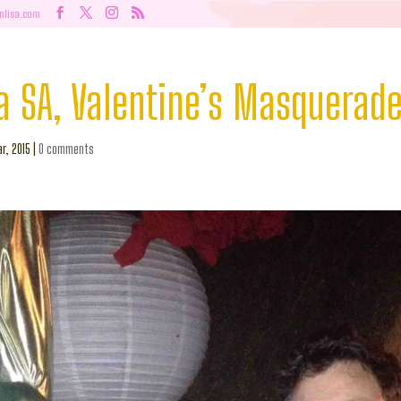
nlisa.com
a SA, Valentine’s Masquerade
r, 2015
|
0 comments