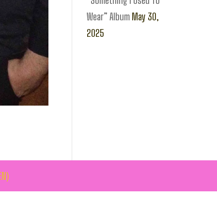
“Something I Used To
Wear” Album
May 30,
2025
EN)