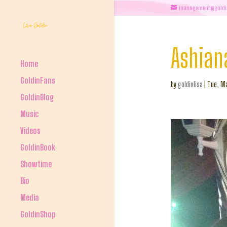
management@goldi
Ashian
Home
GoldinFans
by
goldinlisa
|
Tue, Ma
GoldinBlog
Music
Videos
GoldinBook
Showtime
Bio
Media
GoldinShop