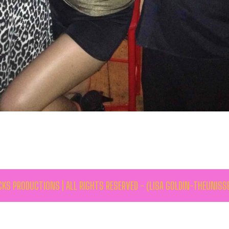
KS PRODUCTIONS | ALL RIGHTS RESERVED - (LISA GOLDIN-THEUNISS