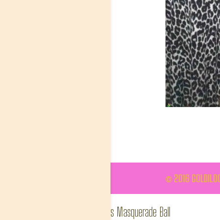
© 2016 GOLDILOC
Ashiana SA, Valentine's Masquerade Ball