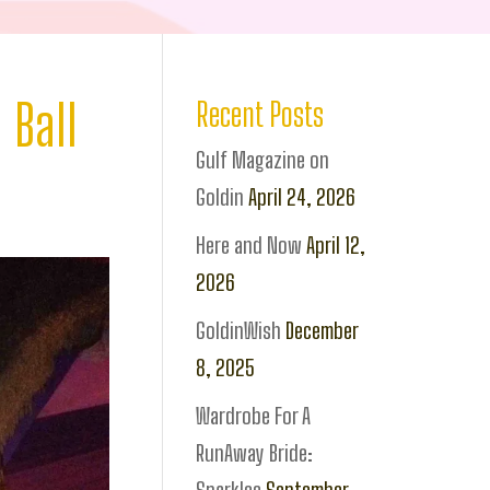
 Ball
Recent Posts
Gulf Magazine on
Goldin
April 24, 2026
Here and Now
April 12,
2026
GoldinWish
December
8, 2025
Wardrobe For A
RunAway Bride: