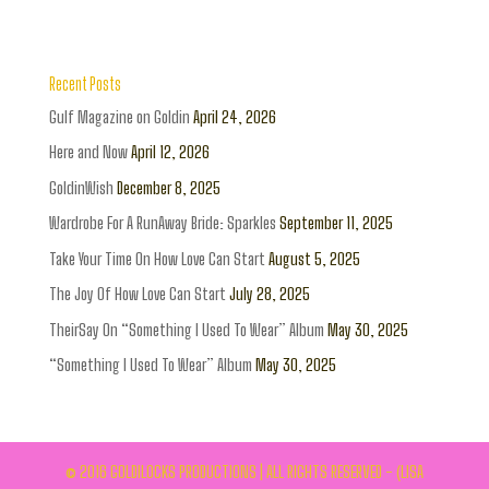
Recent Posts
Gulf Magazine on Goldin
April 24, 2026
Here and Now
April 12, 2026
GoldinWish
December 8, 2025
Wardrobe For A RunAway Bride: Sparkles
September 11, 2025
Take Your Time On How Love Can Start
August 5, 2025
The Joy Of How Love Can Start
July 28, 2025
TheirSay On “Something I Used To Wear” Album
May 30, 2025
“Something I Used To Wear” Album
May 30, 2025
© 2016 GOLDILOCKS PRODUCTIONS | ALL RIGHTS RESERVED - (LISA