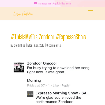
management@goldinlisa.com
#ThisIsMyFire Zondoor #ExpressoShow
by
goldinlisa
|
Mon, Apr, 2016
|
0 comments