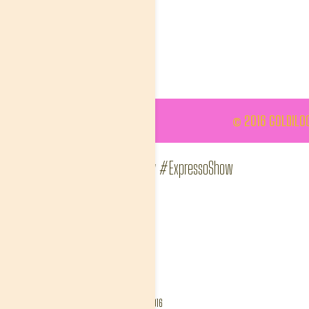
© 2016 GOLDILOC
#ThisIsMyFire Wendy #ExpressoShow
goldinlisa
Album:
FanGallery
Tags:
##ThisIsMyFire
DETAILS
Created
April 11, 2016