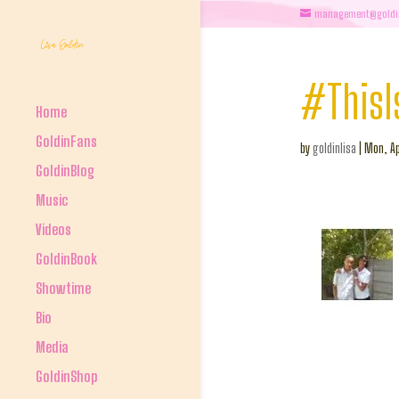
management@goldi
#ThisI
Home
GoldinFans
by
goldinlisa
|
Mon, Ap
GoldinBlog
Music
Videos
GoldinBook
Showtime
Bio
Media
GoldinShop