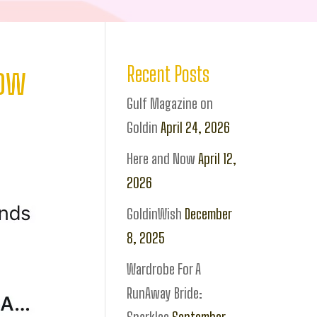
how
Recent Posts
Gulf Magazine on
Goldin
April 24, 2026
Here and Now
April 12,
2026
GoldinWish
December
8, 2025
Wardrobe For A
RunAway Bride: