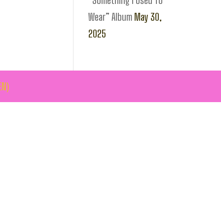
“Something I Used To
Wear” Album
May 30,
2025
EN)