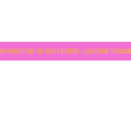
KS PRODUCTIONS | ALL RIGHTS RESERVED - (LISA GOLDIN-THEUNISS