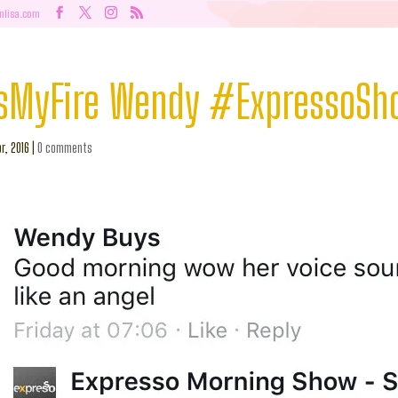
nlisa.com
sMyFire Wendy #ExpressoS
r, 2016
|
0 comments