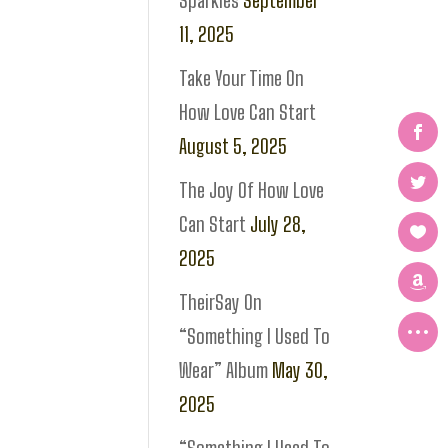
Sparkles
September
11, 2025
Take Your Time On
How Love Can Start
August 5, 2025
The Joy Of How Love
Can Start
July 28,
2025
TheirSay On
“Something I Used To
Wear” Album
May 30,
2025