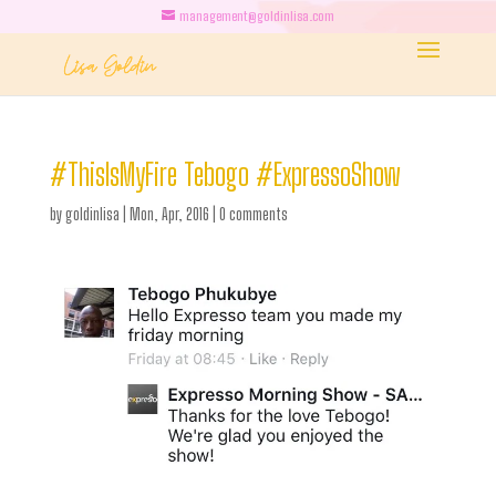
management@goldinlisa.com
#ThisIsMyFire Tebogo #ExpressoShow
by
goldinlisa
|
Mon, Apr, 2016
|
0 comments