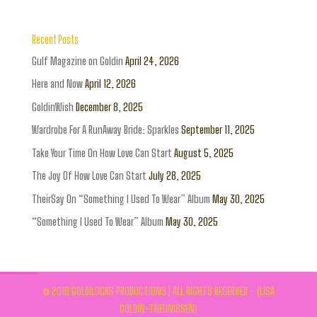
Recent Posts
Gulf Magazine on Goldin
April 24, 2026
Here and Now
April 12, 2026
GoldinWish
December 8, 2025
Wardrobe For A RunAway Bride: Sparkles
September 11, 2025
Take Your Time On How Love Can Start
August 5, 2025
The Joy Of How Love Can Start
July 28, 2025
TheirSay On “Something I Used To Wear” Album
May 30, 2025
“Something I Used To Wear” Album
May 30, 2025
© 2016 GOLDILOCKS PRODUCTIONS | ALL RIGHTS RESERVED - (LISA
GOLDIN-THEUNISSEN)