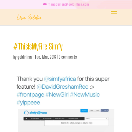
management@goldinlisa.com
#ThisIsMyFire Simfy
by
goldinlisa
|
Tue, Mar, 2016
|
0 comments