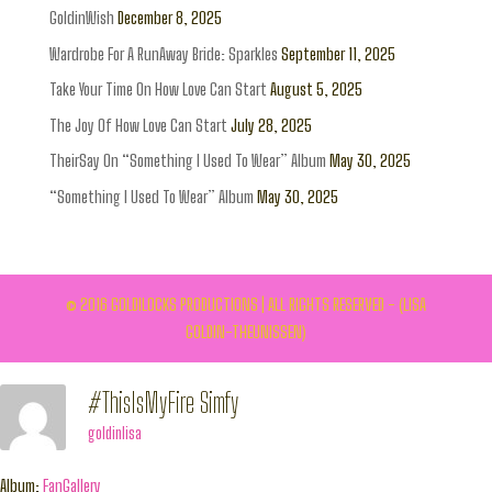
GoldinWish
December 8, 2025
Wardrobe For A RunAway Bride: Sparkles
September 11, 2025
Take Your Time On How Love Can Start
August 5, 2025
The Joy Of How Love Can Start
July 28, 2025
TheirSay On “Something I Used To Wear” Album
May 30, 2025
“Something I Used To Wear” Album
May 30, 2025
© 2016 GOLDILOCKS PRODUCTIONS | ALL RIGHTS RESERVED - (LISA
GOLDIN-THEUNISSEN)
#ThisIsMyFire Simfy
goldinlisa
Album:
FanGallery