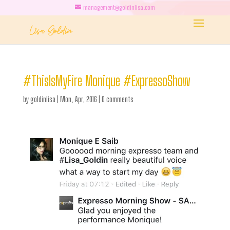
management@goldinlisa.com
#ThisIsMyFire Monique #ExpressoShow
by
goldinlisa
|
Mon, Apr, 2016
|
0 comments