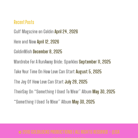
Recent Posts
Gulf Magazine on Goldin
April 24, 2026
Here and Now
April 12, 2026
GoldinWish
December 8, 2025
Wardrobe For A RunAway Bride: Sparkles
September 11, 2025
Take Your Time On How Love Can Start
August 5, 2025
The Joy Of How Love Can Start
July 28, 2025
TheirSay On “Something I Used To Wear” Album
May 30, 2025
“Something I Used To Wear” Album
May 30, 2025
© 2016 GOLDILOCKS PRODUCTIONS | ALL RIGHTS RESERVED - (LISA