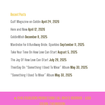
Recent Posts
Gulf Magazine on Goldin
April 24, 2026
Here and Now
April 12, 2026
GoldinWish
December 8, 2025
Wardrobe For A RunAway Bride: Sparkles
September 11, 2025
Take Your Time On How Love Can Start
August 5, 2025
The Joy Of How Love Can Start
July 28, 2025
TheirSay On “Something I Used To Wear” Album
May 30, 2025
“Something I Used To Wear” Album
May 30, 2025
© 2016 GOLDILOCKS PRODUCTIONS | ALL RIGHTS RESERVED - (LISA
GOLDIN-THEUNISSEN)