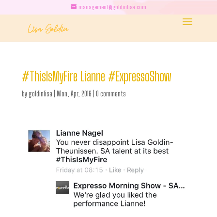
management@goldinlisa.com
#ThisIsMyFire Lianne #ExpressoShow
by
goldinlisa
|
Mon, Apr, 2016
|
0 comments