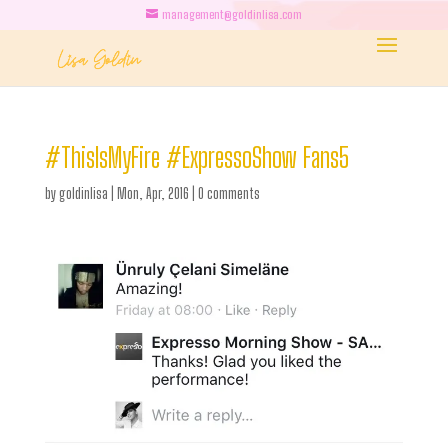
management@goldinlisa.com
#ThisIsMyFire #ExpressoShow Fans5
by
goldinlisa
|
Mon, Apr, 2016
|
0 comments