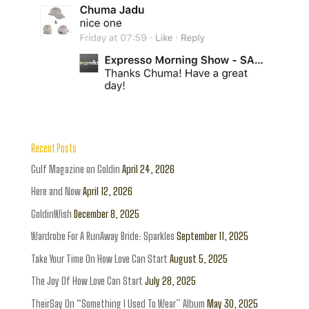
Recent Posts
Gulf Magazine on Goldin
April 24, 2026
Here and Now
April 12, 2026
GoldinWish
December 8, 2025
Wardrobe For A RunAway Bride: Sparkles
September 11, 2025
Take Your Time On How Love Can Start
August 5, 2025
The Joy Of How Love Can Start
July 28, 2025
TheirSay On “Something I Used To Wear” Album
May 30, 2025