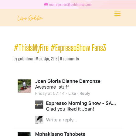
management@goldinlisa.com
#ThisIsMyFire #ExpressoShow Fans3
by
goldinlisa
|
Mon, Apr, 2016
|
0 comments