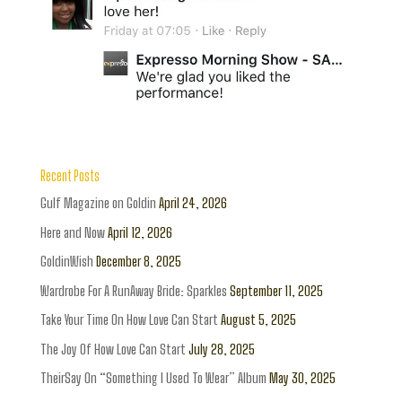
Recent Posts
Gulf Magazine on Goldin
April 24, 2026
Here and Now
April 12, 2026
GoldinWish
December 8, 2025
Wardrobe For A RunAway Bride: Sparkles
September 11, 2025
Take Your Time On How Love Can Start
August 5, 2025
The Joy Of How Love Can Start
July 28, 2025
TheirSay On “Something I Used To Wear” Album
May 30, 2025