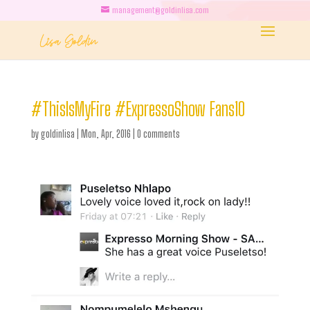
management@goldinlisa.com
#ThisIsMyFire #ExpressoShow Fans10
by
goldinlisa
|
Mon, Apr, 2016
|
0 comments