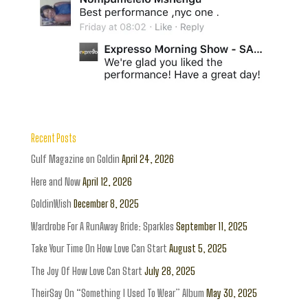
Recent Posts
Gulf Magazine on Goldin
April 24, 2026
Here and Now
April 12, 2026
GoldinWish
December 8, 2025
Wardrobe For A RunAway Bride: Sparkles
September 11, 2025
Take Your Time On How Love Can Start
August 5, 2025
The Joy Of How Love Can Start
July 28, 2025
TheirSay On “Something I Used To Wear” Album
May 30, 2025