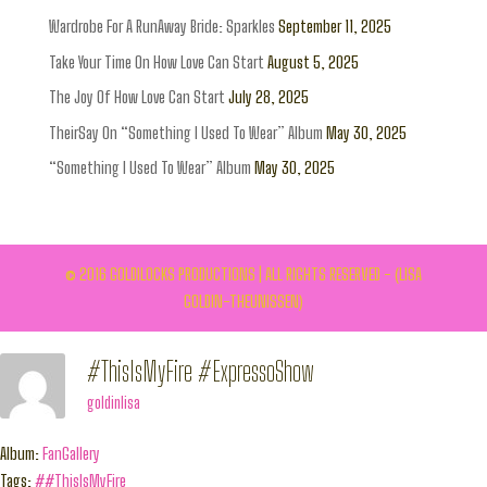
Wardrobe For A RunAway Bride: Sparkles
September 11, 2025
Take Your Time On How Love Can Start
August 5, 2025
The Joy Of How Love Can Start
July 28, 2025
TheirSay On “Something I Used To Wear” Album
May 30, 2025
“Something I Used To Wear” Album
May 30, 2025
© 2016 GOLDILOCKS PRODUCTIONS | ALL RIGHTS RESERVED - (LISA
GOLDIN-THEUNISSEN)
#ThisIsMyFire #ExpressoShow
goldinlisa
Album:
FanGallery
Tags:
##ThisIsMyFire