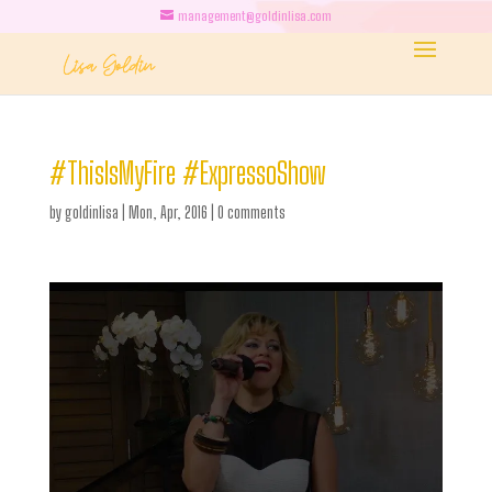
management@goldinlisa.com
#ThisIsMyFire #ExpressoShow
by
goldinlisa
|
Mon, Apr, 2016
|
0 comments