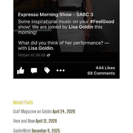
Recent Posts
Gulf Magazine on Goldin
April 24, 2026
Here and Now
April 12, 2026
GoldinWish
December 8, 2025