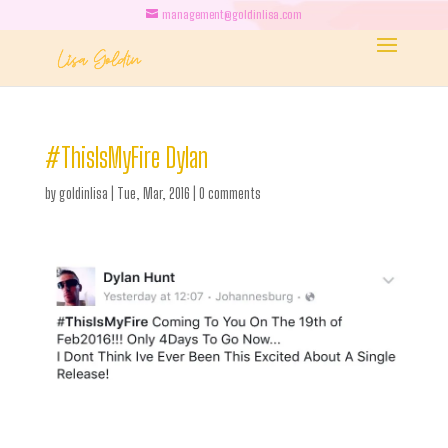
management@goldinlisa.com
#ThisIsMyFire Dylan
by
goldinlisa
|
Tue, Mar, 2016
|
0 comments