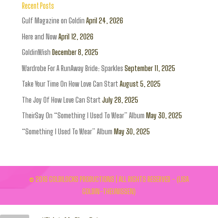
Recent Posts
Gulf Magazine on Goldin
April 24, 2026
Here and Now
April 12, 2026
GoldinWish
December 8, 2025
Wardrobe For A RunAway Bride: Sparkles
September 11, 2025
Take Your Time On How Love Can Start
August 5, 2025
The Joy Of How Love Can Start
July 28, 2025
TheirSay On “Something I Used To Wear” Album
May 30, 2025
“Something I Used To Wear” Album
May 30, 2025
© 2016 GOLDILOCKS PRODUCTIONS | ALL RIGHTS RESERVED - (LISA
GOLDIN-THEUNISSEN)