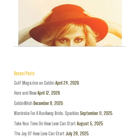
Recent Posts
Gulf Magazine on Goldin
April 24, 2026
Here and Now
April 12, 2026
GoldinWish
December 8, 2025
Wardrobe For A RunAway Bride: Sparkles
September 11, 2025
Take Your Time On How Love Can Start
August 5, 2025
The Joy Of How Love Can Start
July 28, 2025