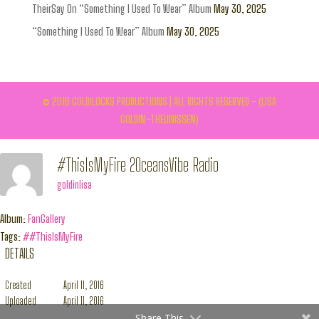
TheirSay On “Something I Used To Wear” Album
May 30, 2025
“Something I Used To Wear” Album
May 30, 2025
© 2016 GOLDILOCKS PRODUCTIONS | ALL RIGHTS RESERVED - (LISA
GOLDIN-THEUNISSEN)
#ThisIsMyFire 2OceansVibe Radio
goldinlisa
Album:
FanGallery
Tags:
##ThisIsMyFire
DETAILS
Created
April 11, 2016
Uploaded
April 11, 2016
Share This