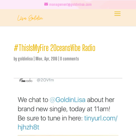
management@goldinlisa.com
#ThisIsMyFire 2OceansVibe Radio
by
goldinlisa
|
Mon, Apr, 2016
|
0 comments