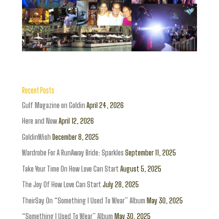
Recent Posts
Gulf Magazine on Goldin
April 24, 2026
Here and Now
April 12, 2026
GoldinWish
December 8, 2025
Wardrobe For A RunAway Bride: Sparkles
September 11, 2025
Take Your Time On How Love Can Start
August 5, 2025
The Joy Of How Love Can Start
July 28, 2025
TheirSay On “Something I Used To Wear” Album
May 30, 2025
“Something I Used To Wear” Album
May 30, 2025