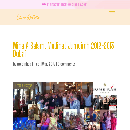
management@goldinlisa.com
Mina A Salam, Madinat Jumeirah 2012-2013,
Dubai
by
goldinlisa
|
Tue, Mar, 2015
|
0 comments