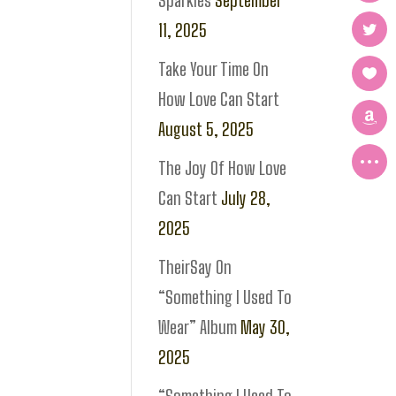
Sparkles
September
11, 2025
Take Your Time On
How Love Can Start
August 5, 2025
The Joy Of How Love
Can Start
July 28,
2025
TheirSay On
“Something I Used To
Wear” Album
May 30,
2025