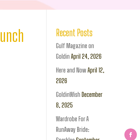
aunch
Recent Posts
Gulf Magazine on
Goldin
April 24, 2026
Here and Now
April 12,
2026
GoldinWish
December
8, 2025
Wardrobe For A
RunAway Bride: