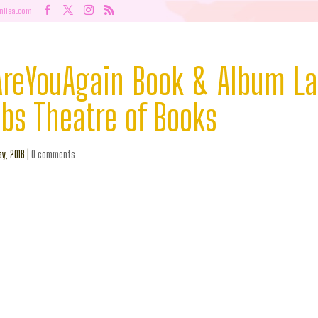
nlisa.com
eYouAgain Book & Album L
obs Theatre of Books
y, 2016
|
0 comments