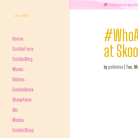
management@goldi
#WhoAr
Home
at Sko
GoldinFans
GoldinBlog
by
goldinlisa
|
Tue, Ma
Music
Videos
GoldinBook
Showtime
Bio
Media
GoldinShop