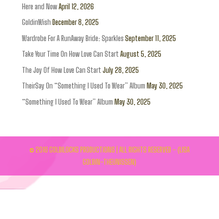
Here and Now
April 12, 2026
GoldinWish
December 8, 2025
Wardrobe For A RunAway Bride: Sparkles
September 11, 2025
Take Your Time On How Love Can Start
August 5, 2025
The Joy Of How Love Can Start
July 28, 2025
TheirSay On “Something I Used To Wear” Album
May 30, 2025
“Something I Used To Wear” Album
May 30, 2025
© 2016 GOLDILOCKS PRODUCTIONS | ALL RIGHTS RESERVED - (LISA
GOLDIN-THEUNISSEN)