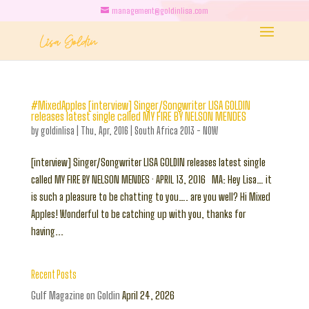
management@goldinlisa.com
#MixedApples [interview] Singer/Songwriter LISA GOLDIN
releases latest single called MY FIRE BY NELSON MENDES
by
goldinlisa
|
Thu, Apr, 2016
|
South Africa 2013 - NOW
[interview] Singer/Songwriter LISA GOLDIN releases latest single
called MY FIRE BY NELSON MENDES · APRIL 13, 2016 MA: Hey Lisa… it
is such a pleasure to be chatting to you…. are you well? Hi Mixed
Apples! Wonderful to be catching up with you, thanks for
having...
Recent Posts
Gulf Magazine on Goldin
April 24, 2026