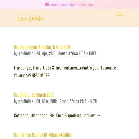
management@goldinlisa.com
Dance to Remix 4 Goldin, 6 April 2018
by
goldinlisa
|
Fri, Apr, 2018
|
South Africa 2013 - NOW
Five songs, five artists & five features…what’s your favourite-
favourite? READ MORE
SuperHero, 30 March 2018
by
goldinlisa
|
Fri, Mar, 2018
|
South Africa 2013 - NOW
Get cape. Wear cape. Fly. I’m a SuperHero…believe :>
Behind The Scenes Of #Remix4Goldin