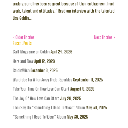
underground has been so great because of their enthusiasm, hard
work, talent and attitudes.” Read our interview with the talented
Lisa Goldin…
« Older Entries
Next Entries »
Recent Posts
Gulf Magazine on Goldin
April 24, 2026
Here and Now
April 12, 2026
GoldinWish
December 8, 2025
Wardrobe For A RunAway Bride: Sparkles
September 11, 2025
Take Your Time On How Love Can Start
August 5, 2025
The Joy Of How Love Can Start
July 28, 2025
TheirSay On “Something I Used To Wear” Album
May 30, 2025
“Something I Used To Wear” Album
May 30, 2025