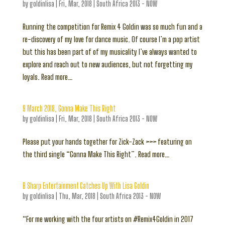
by
goldinlisa
|
Fri, Mar, 2018
|
South Africa 2013 - NOW
Running the competition for Remix 4 Goldin was so much fun and a
re-discovery of my love for dance music. Of course I’m a pop artist
but this has been part of of my musicality I’ve always wanted to
explore and reach out to new audiences, but not forgetting my
loyals. Read more…
9 March 2018, Gonna Make This Right
by
goldinlisa
|
Fri, Mar, 2018
|
South Africa 2013 - NOW
Please put your hands together for Zick-Zack >>> featuring on
the third single “Gonna Make This Right”. Read more…
B Sharp Entertainment Catches Up With Lisa Goldin
by
goldinlisa
|
Thu, Mar, 2018
|
South Africa 2013 - NOW
“For me working with the four artists on #Remix4Goldin in 2017