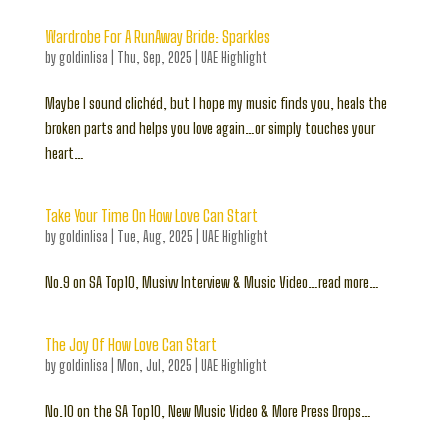
Wardrobe For A RunAway Bride: Sparkles
by
goldinlisa
|
Thu, Sep, 2025
|
UAE Highlight
Maybe I sound clichéd, but I hope my music finds you, heals the
broken parts and helps you love again…or simply touches your
heart…
Take Your Time On How Love Can Start
by
goldinlisa
|
Tue, Aug, 2025
|
UAE Highlight
No.9 on SA Top10, Musivv Interview & Music Video…read more…
The Joy Of How Love Can Start
by
goldinlisa
|
Mon, Jul, 2025
|
UAE Highlight
No.10 on the SA Top10, New Music Video & More Press Drops…