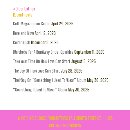
« Older Entries
Recent Posts
Gulf Magazine on Goldin
April 24, 2026
Here and Now
April 12, 2026
GoldinWish
December 8, 2025
Wardrobe For A RunAway Bride: Sparkles
September 11, 2025
Take Your Time On How Love Can Start
August 5, 2025
The Joy Of How Love Can Start
July 28, 2025
TheirSay On “Something I Used To Wear” Album
May 30, 2025
“Something I Used To Wear” Album
May 30, 2025
© 2016 GOLDILOCKS PRODUCTIONS | ALL RIGHTS RESERVED - (LISA
GOLDIN-THEUNISSEN)