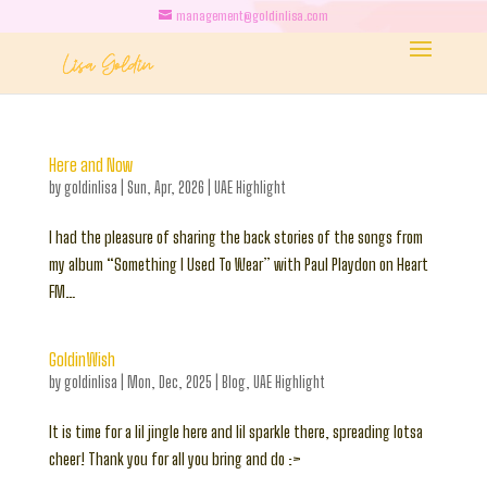
management@goldinlisa.com
Here and Now
by
goldinlisa
|
Sun, Apr, 2026
|
UAE Highlight
I had the pleasure of sharing the back stories of the songs from
my album “Something I Used To Wear” with Paul Playdon on Heart
FM…
GoldinWish
by
goldinlisa
|
Mon, Dec, 2025
|
Blog
,
UAE Highlight
It is time for a lil jingle here and lil sparkle there, spreading lotsa
cheer! Thank you for all you bring and do :>