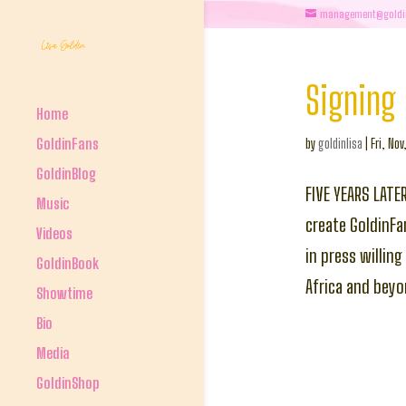
management@goldi
Signing 
Home
GoldinFans
by
goldinlisa
|
Fri, Nov
GoldinBlog
FIVE YEARS LATE
Music
create GoldinFa
Videos
in press willin
GoldinBook
Africa and bey
Showtime
Bio
Media
GoldinShop