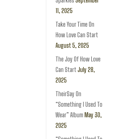
Sparkles
September
11, 2025
Take Your Time On
How Love Can Start
August 5, 2025
The Joy Of How Love
Can Start
July 28,
2025
TheirSay On
“Something I Used To
Wear” Album
May 30,
2025