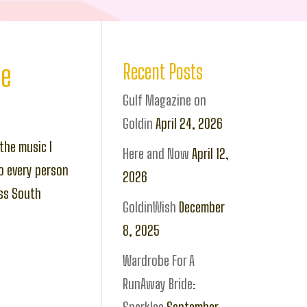
ce
Recent Posts
Gulf Magazine on
Goldin
April 24, 2026
the music I
Here and Now
April 12,
o every person
2026
oss South
GoldinWish
December
8, 2025
Wardrobe For A
RunAway Bride: