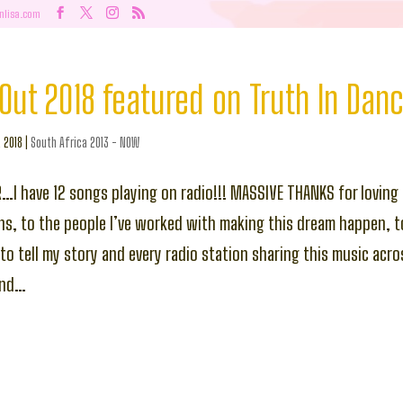
nlisa.com
Out 2018 featured on Truth In Dan
, 2018
|
South Africa 2013 - NOW
R…I have 12 songs playing on radio!!! MASSIVE THANKS for loving 
ns, to the people I’ve worked with making this dream happen, t
g to tell my story and every radio station sharing this music acr
ond…